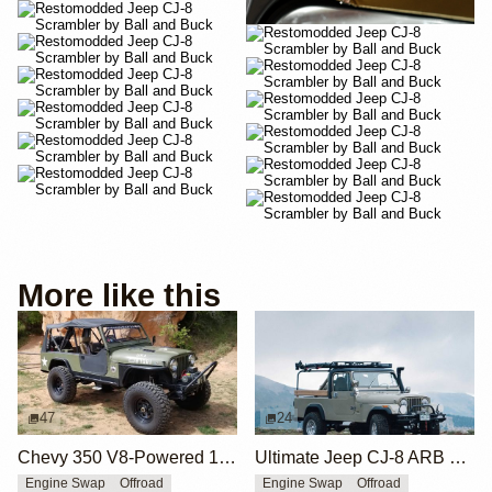
More like this
47
24
Chevy 350 V8-Powered 1983 Jeep CJ-8 Scrambler
Ultimate Jeep CJ-8 ARB Overland Edition by Ball and Buck
Engine Swap
Offroad
Engine Swap
Offroad