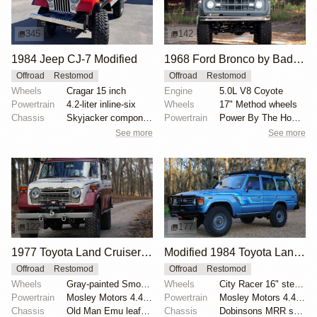
345
142
1984 Jeep CJ-7 Modified
1968 Ford Bronco by BaderInk
Offroad
Restomod
Offroad
Restomod
Wheels
Cragar 15 inch
Engine
5.0L V8 Coyote
Powertrain
4.2-liter inline-six
Wheels
17" Method wheels
Chassis
Skyjacker components
Powertrain
Power By The Hour accessory drive kit
See more
See more
122
177
1977 Toyota Land Cruiser FJ55 with Mosley Motors 4.4L
Modified 1984 Toyota Land Cruiser FJ60
Offroad
Restomod
Offroad
Restomod
Wheels
Gray-painted Smooth Vintique 16" wheels
Wheels
City Racer 16" steel wheels
Powertrain
Mosley Motors 4.4-liter Toyota 2F inline-six
Powertrain
Mosley Motors 4.4-liter 2F inline-six
Chassis
Old Man Emu leaf springs
Chassis
Dobinsons MRR shocks