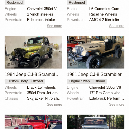
Restomod
Restomod
Engine
Chevrolet 350ci V8 Turbo
Engine
L6 Cummins Cummins
Wheels
17-inch steelies
Wheels
Raceline Wheels
Powertrain
Edelbrock intake
Powertrain
AMC 4.2-liter inline-six
See more
See more
141
99
1984 Jeep CJ-8 Scrambler 5-Speed
1981 Jeep CJ-8 Scrambler
Custom Body
Offroad
Engine Swap
Offroad
Wheels
Black 15" wheels
Engine
Chevrolet 350ci V8
Powertrain
350ci Ram Jet crate V8
Wheels
17" Pro Comp wheels
Chassis
Skyjacker Nitro shocks
Powertrain
Edelbrock Performer intake
See more
See more