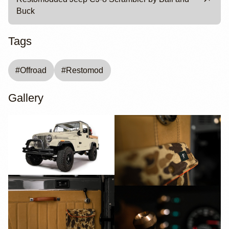
Buck
Tags
#
Offroad
#
Restomod
Gallery