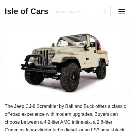
Isle of Cars
Restomodded
The Jeep CJ-8 Scrambler by Ball and Buck offers a classic
off-road experience with modern upgrades. Buyers can
Jeep CJ-8
choose between a 4.2-liter AMC inline-six, a 2.8-liter
Cummins four-cylinder turbo diesel, or an LS3 small-block