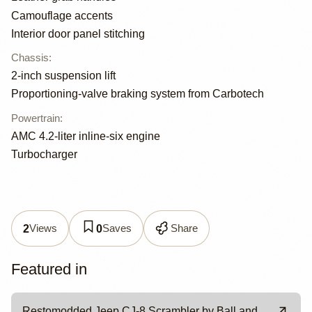
Camouflage accents
Interior door panel stitching
Chassis
:
2-inch suspension lift
Proportioning-valve braking system from Carbotech
Powertrain
:
AMC 4.2-liter inline-six engine
Turbocharger
Views
Saves
Share
2
0
Featured in
Restomodded Jeep CJ-8 Scrambler by Ball and