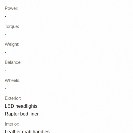
Power
:
-
Torque
:
-
Weight
:
-
Balance
:
-
Wheels
:
-
Exterior
:
LED headlights
Raptor bed liner
Interior
:
Leather grab handles