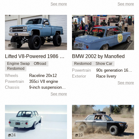
See more
See more
55
16
Lifted V8-Powered 1986 Chevrolet C10 Restomod
BMW 2002 by Manofied
Engine Swap
Offroad
Restomod
Show Car
Restomod
Powertrain
90s generation 16V engine
Wheels
Raceline 20x12
Exterior
Race livery
Powertrain
355ci V8 engine
See more
Chassis
9-inch suspension lift
See more
24
19