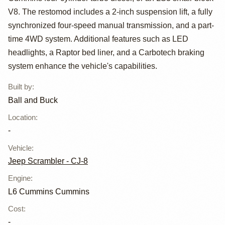
Scrambler by
V8. The restomod includes a 2-inch suspension lift, a fully
Ball and Buck
synchronized four-speed manual transmission, and a part-
time 4WD system. Additional features such as LED
headlights, a Raptor bed liner, and a Carbotech braking
system enhance the vehicle's capabilities.
Built by
:
Ball and Buck
Location
:
-
Vehicle
:
Jeep Scrambler - CJ-8
Engine
:
L6 Cummins Cummins
Cost
:
-