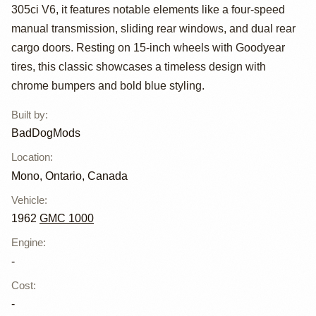
Custom
305ci V6, it features notable elements like a four-speed
Suburban by
manual transmission, sliding rear windows, and dual rear
cargo doors. Resting on 15-inch wheels with Goodyear
BadDogMods
tires, this classic showcases a timeless design with
chrome bumpers and bold blue styling.
Built by
:
BadDogMods
Location
:
Mono, Ontario, Canada
Vehicle
:
1962
GMC 1000
Engine
:
-
Cost
:
-