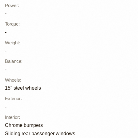
Power
:
-
Torque
:
-
Weight
:
-
Balance
:
-
Wheels
:
15" steel wheels
Exterior
:
-
Interior
:
Chrome bumpers
Sliding rear passenger windows