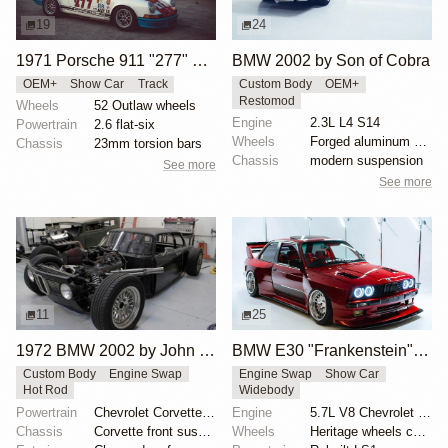
19
24
1971 Porsche 911 "277" by Magnus Walker
BMW 2002 by Son of Cobra
OEM+
Show Car
Track
Custom Body
OEM+
Restomod
Wheels
52 Outlaw wheels
Engine
2.3L L4 S14
Powertrain
2.6 flat-six
Wheels
Forged aluminum centers with BBS Motorsport rim halv...
Chassis
23mm torsion bars
Chassis
modern suspension
See more
See more
11
25
1972 BMW 2002 by John Lee
BMW E30 "Frankenstein" by Tyrone
Custom Body
Engine Swap
Engine Swap
Show Car
Hot Rod
Widebody
Powertrain
Chevrolet Corvette V8
Engine
5.7L V8 Chevrolet LS1
Chassis
Corvette front suspension
Wheels
Heritage wheels custom 3 piece 17x9.5 et-35 front