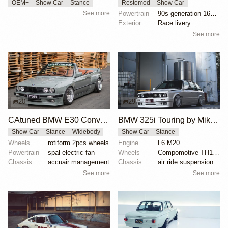
OEM+
Show Car
Stance
Restomod
Show Car
See more
Powertrain
90s generation 16V engine
Exterior
Race livery
See more
20
29
CAtuned BMW E30 Convertible
BMW 325i Touring by Mike Hack
Show Car
Stance
Widebody
Show Car
Stance
Wheels
rotiform 2pcs wheels
Engine
L6 M20
Powertrain
spal electric fan
Wheels
Compomotive TH1780 wheels
Chassis
accuair management
Chassis
air ride suspension
See more
See more