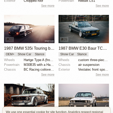
Exterior
Chopped roof
Powertrain
Rebuilt LS1
See more
See more
27
29
1987 BMW 535i Touring by Alex Siren
1987 BMW E30 Baur TC2 by Paweł Świercz
OEM+
Show Car
Stance
Show Car
Stance
Wheels
Hartge Type A (front wheel: 9”/rear wheel: 10.5”)
Wheels
custom three-piece wheels 16x9 front
Powertrain
M30B35 with a Hartge exhaust manifold
Chassis
air suspension
Chassis
BC Racing coilovers and bolt-on air bags for BC
Exterior
Vestatec front spoiler
See more
See more
14
28
We use one essential cookie for site function. Analytics respect regional