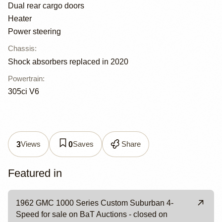
Dual rear cargo doors
Heater
Power steering
Chassis
:
Shock absorbers replaced in 2020
Powertrain
:
305ci V6
Views
Saves
Share
3
0
Featured in
1962 GMC 1000 Series Custom Suburban 4-
Speed for sale on BaT Auctions - closed on