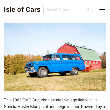
Isle of Cars
1962 GMC 1000
This 1962 GMC Suburban exudes vintage flair with its
SpectraMaster Blue paint and beige interior. Powered by a