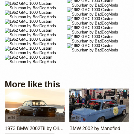
More like this
94
16
1973 BMW 2002Tii by Oliver Grimme
BMW 2002 by Manofied