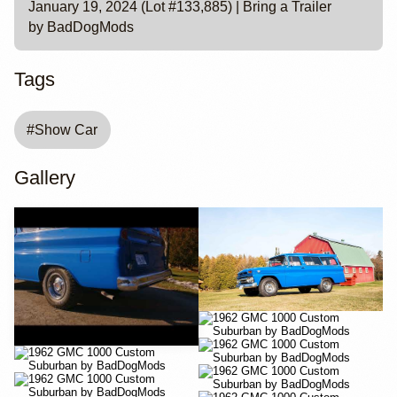
January 19, 2024 (Lot #133,885) | Bring a Trailer
by BadDogMods
Tags
#
Show Car
Gallery
YouTube