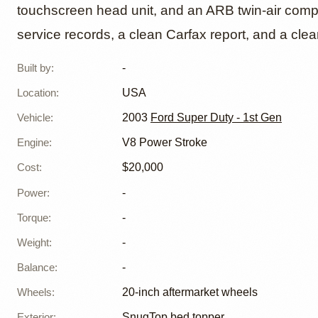
touchscreen head unit, and an ARB twin-air compr
service records, a clean Carfax report, and a clean 
Built by
:
-
Location
:
USA
Vehicle
:
2003
Ford Super Duty - 1st Gen
Engine
:
V8 Power Stroke
Cost
:
$20,000
Power
:
-
Torque
:
-
Weight
:
-
Balance
:
-
Wheels
:
20-inch aftermarket wheels
Exterior
:
SnugTop bed topper