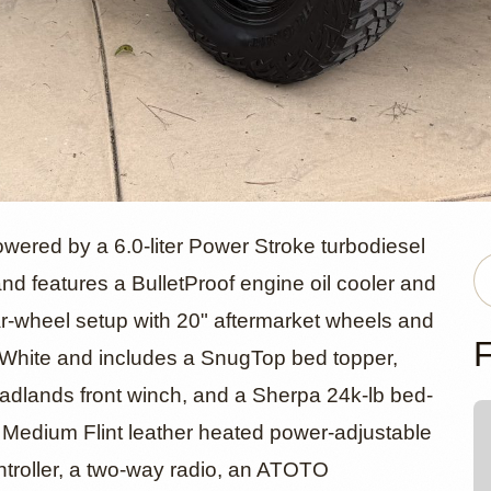
d 2003 Ford
ered by a 6.0-liter Power Stroke turbodiesel
d features a BulletProof engine oil cooler and
ar-wheel setup with 20" aftermarket wheels and
Duty 4x4
F
rd White and includes a SnugTop bed topper,
 Badlands front winch, and a Sherpa 24k-lb bed-
h Medium Flint leather heated power-adjustable
ontroller, a two-way radio, an ATOTO