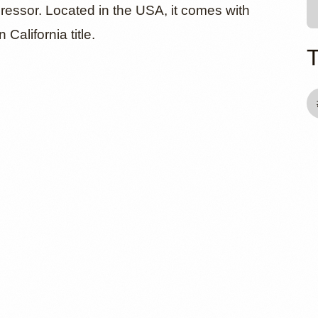
essor. Located in the USA, it comes with
California title.