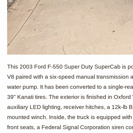
Modifie
This 2003 Ford F-550 Super Duty SuperCab is pow
V8 paired with a six-speed manual transmission an
water pump. It has been converted to a single-re
Super 
39" Kanati tires. The exterior is finished in Oxfo
auxiliary LED lighting, receiver hitches, a 12k-lb
mounted winch. Inside, the truck is equipped wit
front seats, a Federal Signal Corporation siren c