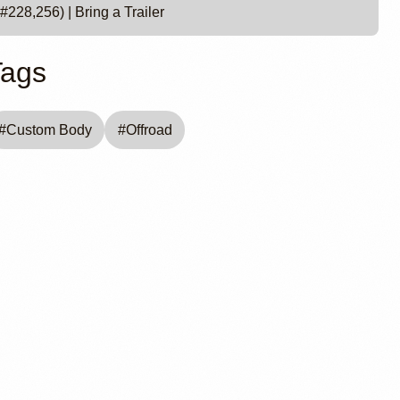
#228,256) | Bring a Trailer
Tags
#
Custom Body
#
Offroad