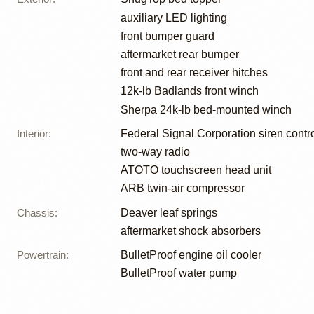
auxiliary LED lighting
front bumper guard
aftermarket rear bumper
front and rear receiver hitches
12k-lb Badlands front winch
Sherpa 24k-lb bed-mounted winch
Interior
:
Federal Signal Corporation siren contro
two-way radio
ATOTO touchscreen head unit
ARB twin-air compressor
Chassis
:
Deaver leaf springs
aftermarket shock absorbers
Powertrain
:
BulletProof engine oil cooler
BulletProof water pump