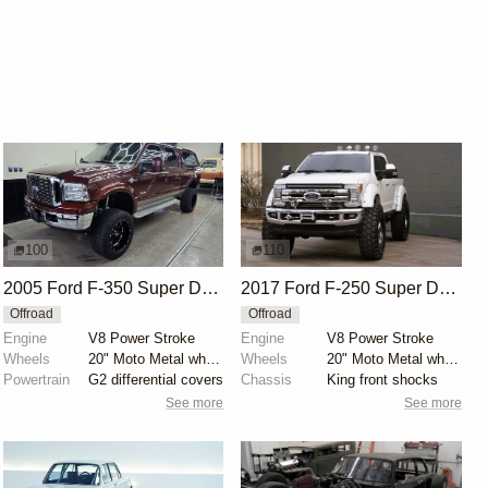
100
110
2005 Ford F-350 Super Duty King Ranch Crew Cab 4x4
2017 Ford F-250 Super Duty Lariat FX4 Crew Cab
Offroad
Offroad
Engine
V8 Power Stroke
Engine
V8 Power Stroke
Wheels
20" Moto Metal wheels
Wheels
20" Moto Metal wheels with 395/85 Michelin tires
Powertrain
G2 differential covers
Chassis
King front shocks
See more
See more