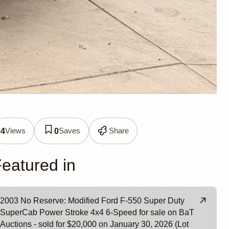
 F-550
Views
Saves
Share
4
0
eatured in
2003 No Reserve: Modified Ford F-550 Super Duty
SuperCab Power Stroke 4x4 6-Speed for sale on BaT
Auctions - sold for $20,000 on January 30, 2026 (Lot