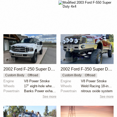
115
159
2002 Ford F-250 Super Duty XLT Power Stroke 4x4
2002 Ford F-350 Super Duty Lariat SuperCab 4x4
Custom Body
Offroad
Custom Body
Offroad
Engine
V8 Power Stroke
Engine
V8 Power Stroke
Wheels
17" eight-hole wheels with 35x12.5” Nitto Exo Grappl...
Wheels
Weld Racing 18-inch wheels
Powertrain
Banks Power exhaust
Powertrain
nitrous oxide system
See more
See more