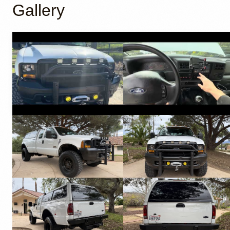
Gallery
YouTube
YouTube