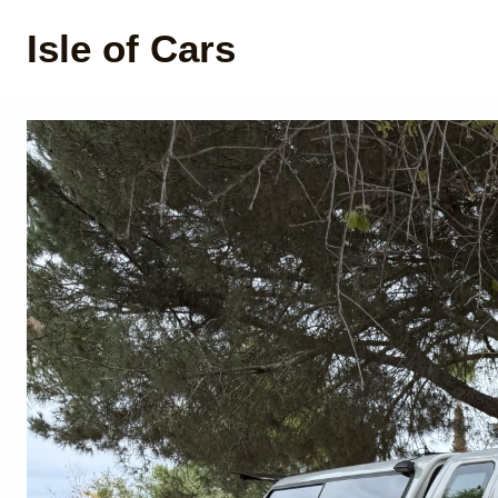
Isle of Cars