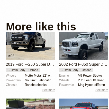
More like this
92
86
2019 Ford F-250 Super Duty King Ranch FX4 by Jlegnon
2002 Ford F-350 Super Duty Power Stroke 4×4
Custom Body
Offroad
Custom Body
Offroad
Wheels
Motto Metal 22" wheels
Engine
V8 Power Stroke
Powertrain
No Limit Fabrication 76/85 compound turbo kit
Wheels
20" Gear Off Road wheels
Chassis
Rancho shocks
Powertrain
Mag-Hytec differential covers
See more
See more