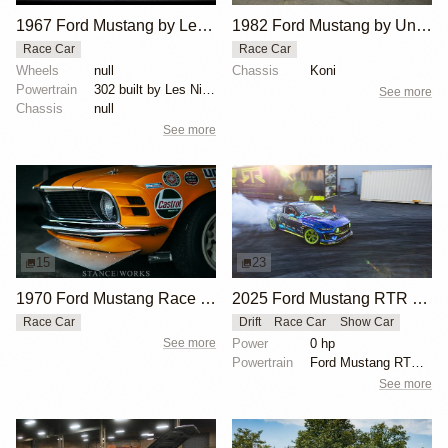
1967 Ford Mustang by Les Nimmo
1982 Ford Mustang by Unknown Builder Builder
Race Car
Race Car
Wheels
null
Chassis
Koni
Powertrain
302 built by Les Nimmo
See more
Chassis
null
See more
15
23
1970 Ford Mustang Race Car by George Follmer
2025 Ford Mustang RTR Spec 5-D by Vaughn Gittin Jr.
Race Car
Drift
Race Car
Show Car
See more
Power
0 hp
Powertrain
Ford Mustang RTR Spec 5-D, over 1,000 horsepower
See more