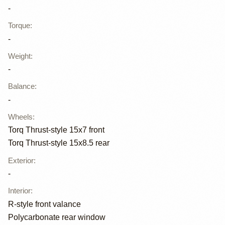
-
Torque
:
-
Weight
:
-
Balance
:
-
Wheels
:
Torq Thrust-style 15x7 front
Torq Thrust-style 15x8.5 rear
Exterior
:
-
Interior
:
R-style front valance
Polycarbonate rear window