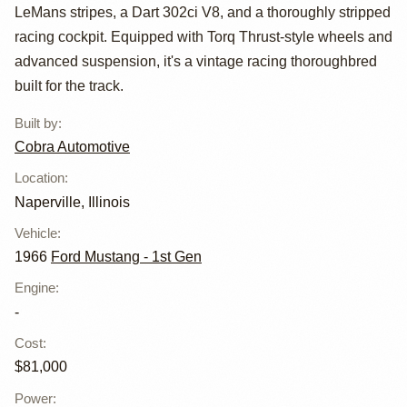
Mustang R-Style
LeMans stripes, a Dart 302ci V8, and a thoroughly stripped
by Cobra
racing cockpit. Equipped with Torq Thrust-style wheels and
advanced suspension, it's a vintage racing thoroughbred
Automotive
built for the track.
Built by
:
Cobra Automotive
Location
:
Naperville, Illinois
Vehicle
:
1966
Ford Mustang - 1st Gen
Engine
:
-
Cost
:
$81,000
Power
: