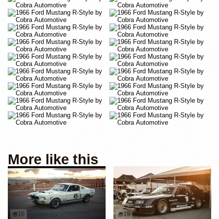
More like this
16
19