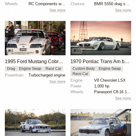
Wheels
RC Components with double bead-lock rears
Chassis
BMR S550 drag springs
See more
See more
4
99
1995 Ford Mustang Cobra "The Iceman" by John Kolivas
1970 Pontiac Trans Am by Riley Stair
Drag
Engine Swap
Race Car
Custom Body
Engine Swap
Race Car
Powertrain
Turbocharged engine
Engine
V8 Chevrolet LSX
See more
Power
1,000 hp
Wheels
Panasport C8-16 16x12 square
See more