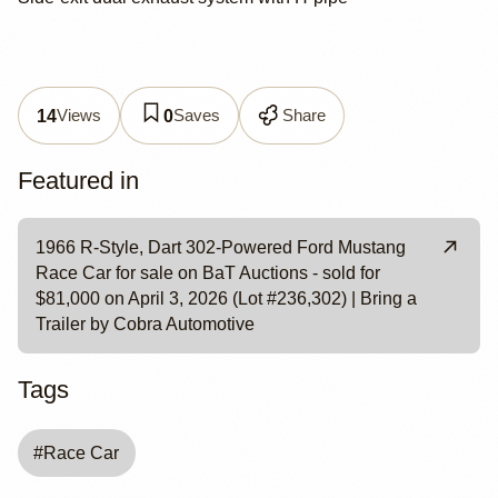
Views
Saves
Share
14
0
Featured in
1966 R-Style, Dart 302-Powered Ford Mustang
Race Car for sale on BaT Auctions - sold for
$81,000 on April 3, 2026 (Lot #236,302) | Bring a
Trailer by Cobra Automotive
Tags
#
Race Car