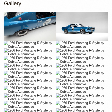
Gallery