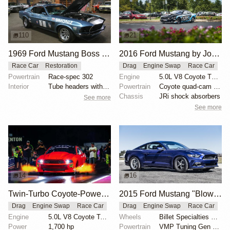
110
21
1969 Ford Mustang Boss 302 by Fleetwood Motor Engineers
2016 Ford Mustang by John Urist
Race Car
Restoration
Drag
Engine Swap
Race Car
Powertrain
Race-spec 302
Engine
5.0L V8 Coyote Turbo
Interior
Tube headers with side exits
Powertrain
Coyote quad-cam engine
Chassis
JRi shock absorbers
See more
See more
14
16
Twin-Turbo Coyote-Powered 2012 Ford Mustang Boss
2015 Ford Mustang "Blown 8-Second Grocery-Getter" by Kelly Aiken
Drag
Engine Swap
Race Car
Drag
Engine Swap
Race Car
Engine
5.0L V8 Coyote Twin-Turbo
Wheels
Billet Specialties Street Lite wheels
Power
1,700 hp
Powertrain
VMP Tuning Gen 2 TVS supercharger