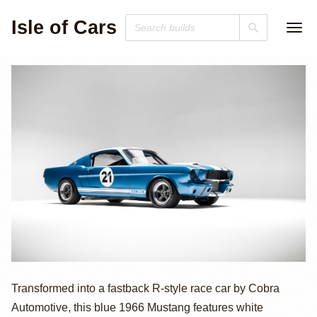
Isle of Cars
1966 Ford
Transformed into a fastback R-style race car by Cobra
Automotive, this blue 1966 Mustang features white