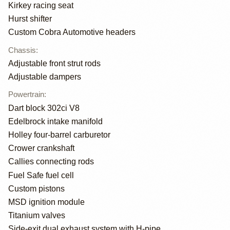
Kirkey racing seat
Hurst shifter
Custom Cobra Automotive headers
Chassis
:
Adjustable front strut rods
Adjustable dampers
Powertrain
:
Dart block 302ci V8
Edelbrock intake manifold
Holley four-barrel carburetor
Crower crankshaft
Callies connecting rods
Fuel Safe fuel cell
Custom pistons
MSD ignition module
Titanium valves
Side-exit dual exhaust system with H-pipe