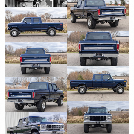
YouTube