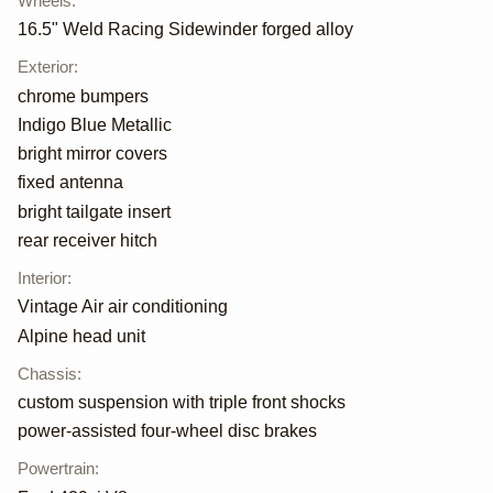
Wheels
:
16.5" Weld Racing Sidewinder forged alloy
Exterior
:
chrome bumpers
Indigo Blue Metallic
bright mirror covers
fixed antenna
bright tailgate insert
rear receiver hitch
Interior
:
Vintage Air air conditioning
Alpine head unit
Chassis
:
custom suspension with triple front shocks
power-assisted four-wheel disc brakes
Powertrain
: