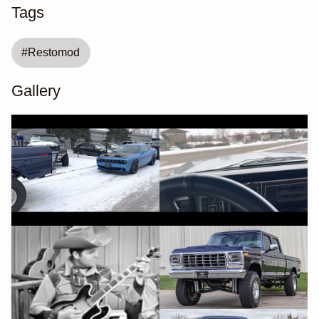
Tags
#
Restomod
Gallery
YouTube
YouTube