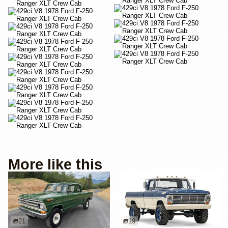
More like this
21
19