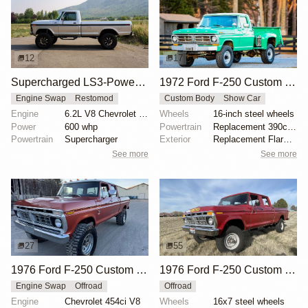
12
17
Supercharged LS3-Powered 1979 Ford F-250
1972 Ford F-250 Custom Highboy 4×4 Flareside
Engine Swap
Restomod
Custom Body
Show Car
Engine
6.2L V8 Chevrolet LS3 Supercharged
Wheels
16-inch steel wheels
Power
600 whp
Powertrain
Replacement 390ci V8
Powertrain
Supercharger
Exterior
Replacement Flareside bed
See more
See more
27
55
1976 Ford F-250 Custom 4×4
1976 Ford F-250 Custom Crew Cab Highboy 4x4
Engine Swap
Offroad
Offroad
Engine
Chevrolet 454ci V8
Wheels
16x7 steel wheels