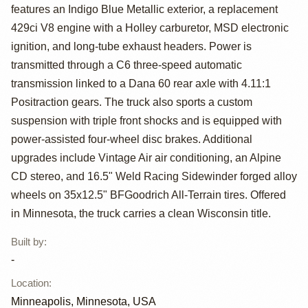
Ford F-250
features an Indigo Blue Metallic exterior, a replacement
Ranger XLT Crew
429ci V8 engine with a Holley carburetor, MSD electronic
ignition, and long-tube exhaust headers. Power is
Cab
transmitted through a C6 three-speed automatic
transmission linked to a Dana 60 rear axle with 4.11:1
Positraction gears. The truck also sports a custom
suspension with triple front shocks and is equipped with
power-assisted four-wheel disc brakes. Additional
upgrades include Vintage Air air conditioning, an Alpine
CD stereo, and 16.5" Weld Racing Sidewinder forged alloy
wheels on 35x12.5" BFGoodrich All-Terrain tires. Offered
in Minnesota, the truck carries a clean Wisconsin title.
Built by
:
-
Location
:
Minneapolis, Minnesota, USA