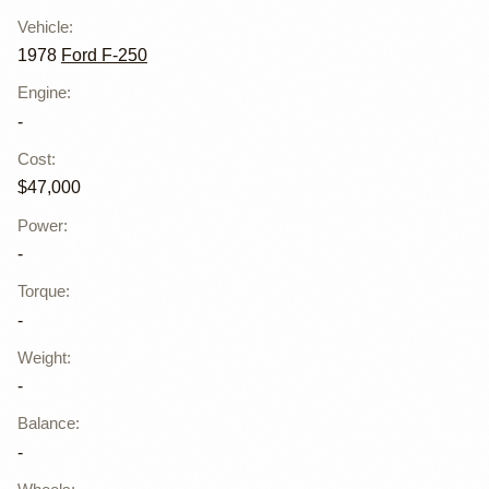
Vehicle
:
1978
Ford F-250
Engine
:
-
Cost
:
$47,000
Power
:
-
Torque
:
-
Weight
:
-
Balance
:
-