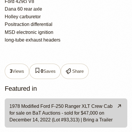
Ford 429ci V8
Dana 60 rear axle
Holley carburetor
Positraction differential
MSD electronic ignition
long-tube exhaust headers
Views
Saves
Share
3
0
Featured in
1978 Modified Ford F-250 Ranger XLT Crew Cab
for sale on BaT Auctions - sold for $47,000 on
December 14, 2022 (Lot #93,313) | Bring a Trailer