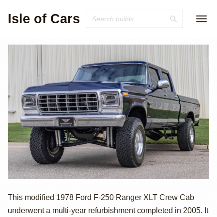
Isle of Cars
429ci V8 1978
This modified 1978 Ford F-250 Ranger XLT Crew Cab
underwent a multi-year refurbishment completed in 2005. It