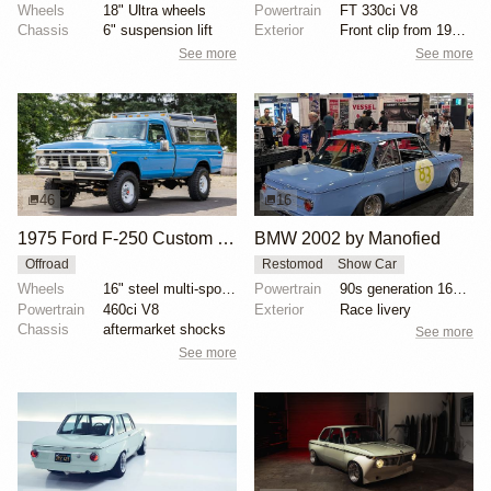
Wheels
18" Ultra wheels
Powertrain
FT 330ci V8
Chassis
6" suspension lift
Exterior
Front clip from 1977 F-350
See more
See more
46
16
1975 Ford F-250 Custom Highboy 4×4
BMW 2002 by Manofied
Offroad
Restomod
Show Car
Wheels
16" steel multi-spoke wheels
Powertrain
90s generation 16V engine
Powertrain
460ci V8
Exterior
Race livery
Chassis
aftermarket shocks
See more
See more