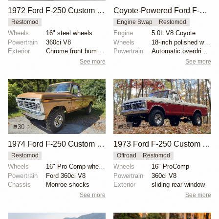
1972 Ford F-250 Custom Highboy
Coyote-Powered Ford F-250 Restomod by Velocity Modern Classics
Restomod
Engine Swap
Restomod
Wheels
16" steel wheels
Engine
5.0L V8 Coyote
Powertrain
360ci V8
Wheels
18-inch polished wheels
Exterior
Chrome front bumper
Powertrain
Automatic overdrive transmission
See more
See more
30
35
1974 Ford F-250 Custom Highboy by Sportscarclassics
1973 Ford F-250 Custom Highboy 4×4
Restomod
Offroad
Restomod
Wheels
16" Pro Comp wheels
Wheels
16" ProComp
Powertrain
Ford 360ci V8
Powertrain
360ci V8
Chassis
Monroe shocks
Exterior
sliding rear window
See more
See more