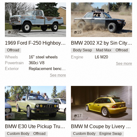
150
19
1969 Ford F-250 Highboy by randytrucks66
BMW 2002 X2 by Sin City BMW Service Center
Offroad
Body Swap
Mad Max
Offroad
Wheels
16" steel wheels
Engine
L6 M20
Powertrain
360ci V8
See more
Exterior
Replacement bench with black vinyl upholstery
See more
2
17
BMW E30 Ute Pickup Truck by Unknown Builder Builder
BMW M Coupe by Livery Wheel
Custom Body
Offroad
Custom Body
Engine Swap