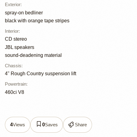
Exterior
:
spray-on bedliner
black with orange tape stripes
Interior
:
CD stereo
JBL speakers
sound-deadening material
Chassis
:
4" Rough Country suspension lift
Powertrain
:
460ci V8
Views
Saves
Share
4
0