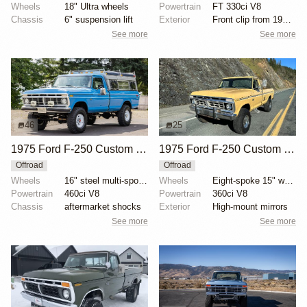
Wheels
18" Ultra wheels
Powertrain
FT 330ci V8
Chassis
6" suspension lift
Exterior
Front clip from 1977 F-350
See more
See more
46
25
1975 Ford F-250 Custom Highboy 4×4
1975 Ford F-250 Custom Highboy 4×4
Offroad
Offroad
Wheels
16" steel multi-spoke wheels
Wheels
Eight-spoke 15" wheels
Powertrain
460ci V8
Powertrain
360ci V8
Chassis
aftermarket shocks
Exterior
High-mount mirrors
See more
See more