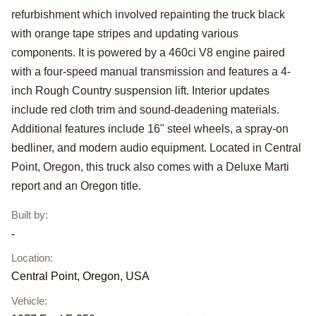
refurbishment which involved repainting the truck black
Custom 4x4
with orange tape stripes and updating various
components. It is powered by a 460ci V8 engine paired
with a four-speed manual transmission and features a 4-
inch Rough Country suspension lift. Interior updates
include red cloth trim and sound-deadening materials.
Additional features include 16" steel wheels, a spray-on
bedliner, and modern audio equipment. Located in Central
Point, Oregon, this truck also comes with a Deluxe Marti
report and an Oregon title.
Built by
:
-
Location
:
Central Point, Oregon, USA
Vehicle
: