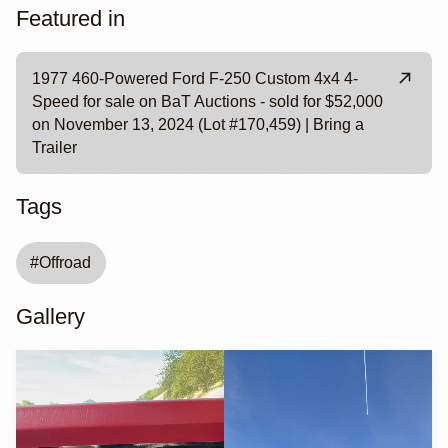
Featured in
1977 460-Powered Ford F-250 Custom 4x4 4-
Speed for sale on BaT Auctions - sold for $52,000
on November 13, 2024 (Lot #170,459) | Bring a
Trailer
Tags
#
Offroad
Gallery