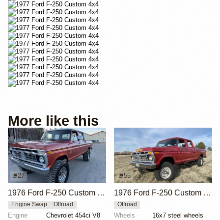
More like this
27
55
1976 Ford F-250 Custom 4×4
1976 Ford F-250 Custom Crew Cab Highboy 4x4
Engine Swap
Offroad
Offroad
Engine
Chevrolet 454ci V8
Wheels
16x7 steel wheels