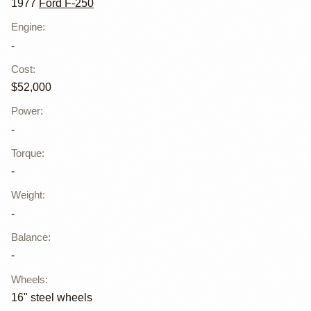
1977
Ford F-250
Engine
:
-
Cost
:
$52,000
Power
:
-
Torque
:
-
Weight
:
-
Balance
:
-
Wheels
:
16" steel wheels