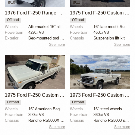
18
12
1976 Ford F-250 Ranger XLT Highboy 4x4
1975 Ford F-250 Custom 4×4
Offroad
Offroad
Wheels
Aftermarket 16” alloy wheels
Wheels
16" late model Super Duty aluminum wheels
Powertrain
429ci V8
Powertrain
460ci V8
Exterior
Bed-mounted tool box
Chassis
Suspension lift kit
See more
See more
34
74
1975 Ford F-250 Custom Highboy 4×4
1973 Ford F-250 Custom Highboy
Offroad
Offroad
Wheels
16" American Eagle aluminum wheels
Wheels
16" steel wheels
Powertrain
390ci V8
Powertrain
360ci V8
Chassis
Rancho RS5000X shock absorbers
Chassis
Rancho RS5000 shocks
See more
See more