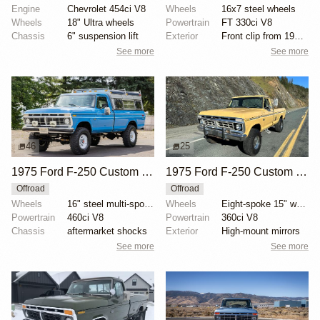
Engine
Chevrolet 454ci V8
Wheels
16x7 steel wheels
Wheels
18" Ultra wheels
Powertrain
FT 330ci V8
Chassis
6" suspension lift
Exterior
Front clip from 1977 F-350
See more
See more
46
25
1975 Ford F-250 Custom Highboy 4×4
1975 Ford F-250 Custom Highboy 4×4
Offroad
Offroad
Wheels
16" steel multi-spoke wheels
Wheels
Eight-spoke 15" wheels
Powertrain
460ci V8
Powertrain
360ci V8
Chassis
aftermarket shocks
Exterior
High-mount mirrors
See more
See more