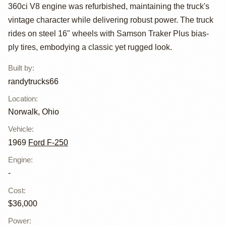
Highboy by
360ci V8 engine was refurbished, maintaining the truck's
randytrucks66
vintage character while delivering robust power. The truck
rides on steel 16" wheels with Samson Traker Plus bias-
ply tires, embodying a classic yet rugged look.
Built by
:
randytrucks66
Location
:
Norwalk, Ohio
Vehicle
:
1969
Ford F-250
Engine
:
-
Cost
:
$36,000
Power
: