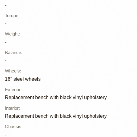
-
Torque
:
-
Weight
:
-
Balance
:
-
Wheels
:
16" steel wheels
Exterior
:
Replacement bench with black vinyl upholstery
Interior
:
Replacement bench with black vinyl upholstery
Chassis
:
-