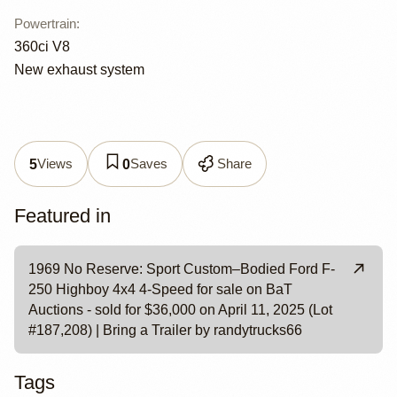
Powertrain
:
360ci V8
New exhaust system
Views
Saves
Share
5
0
Featured in
1969 No Reserve: Sport Custom–Bodied Ford F-
250 Highboy 4x4 4-Speed for sale on BaT
Auctions - sold for $36,000 on April 11, 2025 (Lot
#187,208) | Bring a Trailer by randytrucks66
Tags