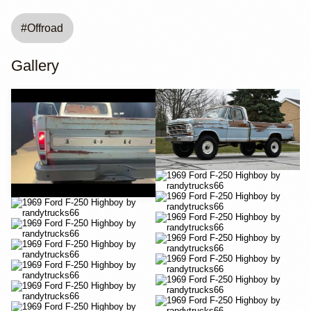
#
Offroad
Gallery
YouTube