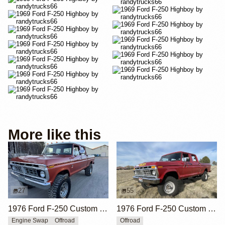
More like this
27
55
1976 Ford F-250 Custom 4×4
1976 Ford F-250 Custom Crew Cab Highboy 4x4
Engine Swap
Offroad
Offroad