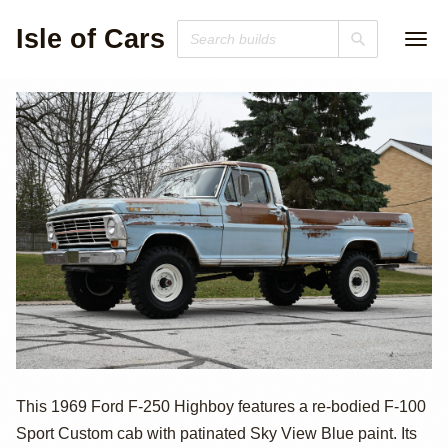
Isle of Cars
1969 Ford F-250
This 1969 Ford F-250 Highboy features a re-bodied F-100
Sport Custom cab with patinated Sky View Blue paint. Its