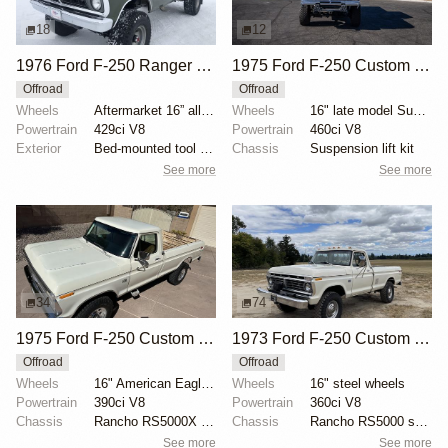
18
12
1976 Ford F-250 Ranger XLT Highboy 4x4
1975 Ford F-250 Custom 4×4
Offroad
Offroad
Wheels
Aftermarket 16” alloy wheels
Wheels
16" late model Super Duty aluminum wheels
Powertrain
429ci V8
Powertrain
460ci V8
Exterior
Bed-mounted tool box
Chassis
Suspension lift kit
See more
See more
34
74
1975 Ford F-250 Custom Highboy 4×4
1973 Ford F-250 Custom Highboy
Offroad
Offroad
Wheels
16" American Eagle aluminum wheels
Wheels
16" steel wheels
Powertrain
390ci V8
Powertrain
360ci V8
Chassis
Rancho RS5000X shock absorbers
Chassis
Rancho RS5000 shocks
See more
See more