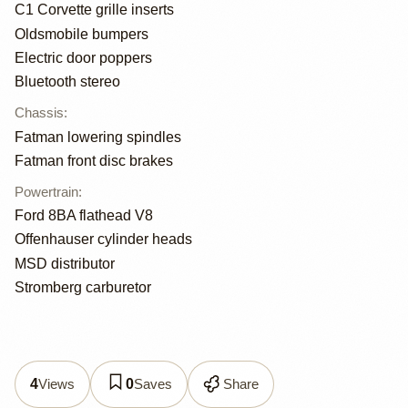
C1 Corvette grille inserts
Oldsmobile bumpers
Electric door poppers
Bluetooth stereo
Chassis
:
Fatman lowering spindles
Fatman front disc brakes
Powertrain
:
Ford 8BA flathead V8
Offenhauser cylinder heads
MSD distributor
Stromberg carburetor
Views
Saves
Share
4
0