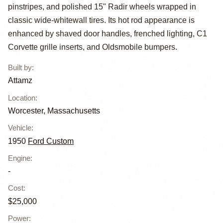
Custom Tudor
pinstripes, and polished 15" Radir wheels wrapped in
Sedan by Attamz
classic wide-whitewall tires. Its hot rod appearance is
enhanced by shaved door handles, frenched lighting, C1
Corvette grille inserts, and Oldsmobile bumpers.
Built by
:
Attamz
Location
:
Worcester, Massachusetts
Vehicle
:
1950
Ford Custom
Engine
:
-
Cost
:
$25,000
Power
: