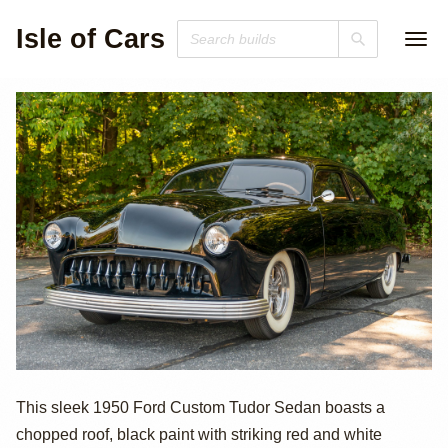
Isle of Cars
1950 Ford
This sleek 1950 Ford Custom Tudor Sedan boasts a
chopped roof, black paint with striking red and white