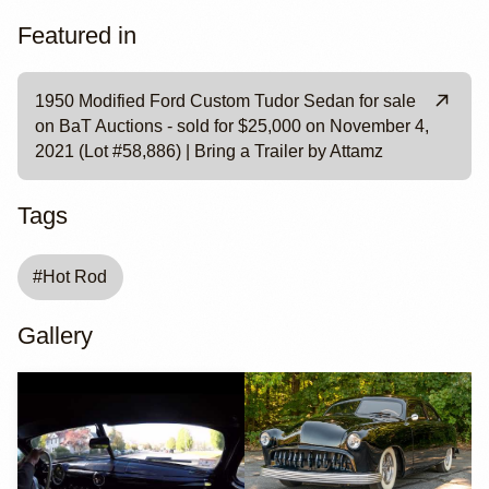
Featured in
1950 Modified Ford Custom Tudor Sedan for sale
on BaT Auctions - sold for $25,000 on November 4,
2021 (Lot #58,886) | Bring a Trailer by Attamz
Tags
#
Hot Rod
Gallery