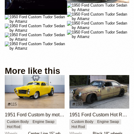
YouTube
More like this
115
150
1951 Ford Custom by motorcarmarketusa
1951 Ford Custom Hot Rod by Krieghammer
Custom Body
Engine Swap
Custom Body
Engine Swap
Hot Rod
Hot Rod
Wheels
Center Line 15” wheels
Wheels
Black 18" wheels with Pirelli Trofeo R tires 245/40...