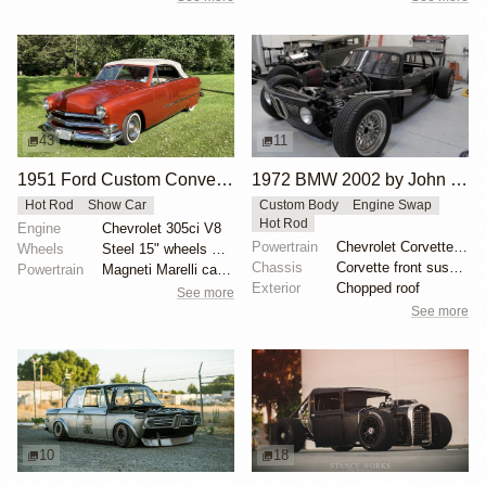
43
11
1951 Ford Custom Convertible by 1BridalgalSLH
1972 BMW 2002 by John Lee
Hot Rod
Show Car
Custom Body
Engine Swap
Hot Rod
Engine
Chevrolet 305ci V8
Powertrain
Chevrolet Corvette V8
Wheels
Steel 15" wheels with Cadillac-branded covers
Chassis
Corvette front suspension
Powertrain
Magneti Marelli carburetor
Exterior
Chopped roof
See more
See more
10
18