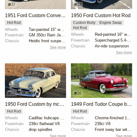
37
13
1951 Ford Custom Convertible
1950 Ford Custom Hot Rod
Hot Rod
Custom Body
Engine Swap
Hot Rod
Wheels
Tan-painted 15" wheels with chrome beauty rings and...
Wheels
Red-painted 16" wheels with polished trim rings
Powertrain
GM 350ci Ram Jet V8
Powertrain
Supercharged 5.4-liter V8 from SVT Lightning
Chassis
Heidts front suspension
Chassis
Air-ride suspension
See more
See more
13
16
1950 Ford Custom by mcqueens
1949 Ford Tudor Coupe by urjint
Hot Rod
Hot Rod
Wheels
Cadillac hubcaps with modified Ford center caps
Wheels
Chrome-finished 15-inch steel wheels with baby moon...
Powertrain
239ci flathead V8
Powertrain
239ci V8
Chassis
drop spindles
Chassis
Front sway bar with polyurethane bushings
See more
See more