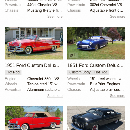
Powertrain
440ci Chrysler V8
Powertrain
302ci Chevrolet V8
Chassis
Mustang II-style front subframe
Chassis
Adjustable front coilovers
See more
See more
20
11
1951 Ford Custom Deluxe Convertible
1951 Ford Custom Deluxe by Jude1
Hot Rod
Custom Body
Hot Rod
Engine
Chevrolet 350ci V8
Wheels
15" steel wheels with full moon covers
Wheels
Tan-painted 15" wheels with chrome beauty rings and...
Powertrain
BluePrint Engines 347ci stroker V8
Powertrain
Aluminum radiator with electric fan
Chassis
Adjustable air suspension system
See more
See more