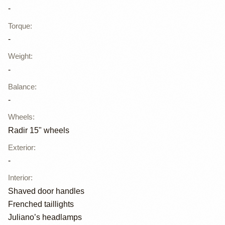
-
Torque
:
-
Weight
:
-
Balance
:
-
Wheels
:
Radir 15" wheels
Exterior
:
-
Interior
:
Shaved door handles
Frenched taillights
Juliano’s headlamps