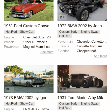
43
11
1951 Ford Custom Convertible by 1BridalgalSLH
1972 BMW 2002 by John Lee
Hot Rod
Show Car
Custom Body
Engine Swap
Hot Rod
Engine
Chevrolet 305ci V8
Powertrain
Chevrolet Corvette V8
Wheels
Steel 15" wheels with Cadillac-branded covers
Chassis
Corvette front suspension
Powertrain
Magneti Marelli carburetor
Exterior
Chopped roof
See more
See more
10
18
1973 BMW 2002 by Igor Polishchuk
1931 Ford Model A by Mike Burroughs
Hot Rod
Show Car
Custom Body
Engine Swap
Hot Rod
Engine
L6 M20 3.2L stroker Turbo