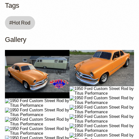
Tags
#
Hot Rod
Gallery
YouTube