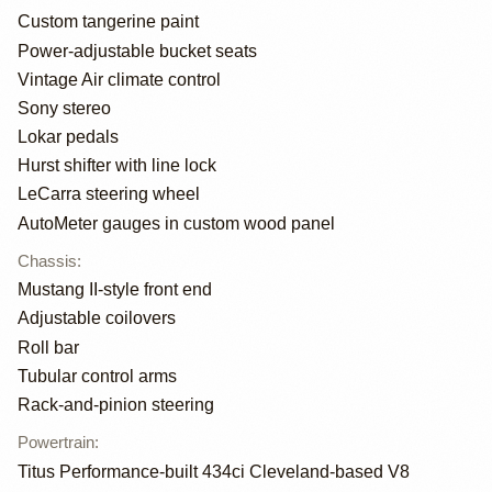
Custom tangerine paint
Power-adjustable bucket seats
Vintage Air climate control
Sony stereo
Lokar pedals
Hurst shifter with line lock
LeCarra steering wheel
AutoMeter gauges in custom wood panel
Chassis
:
Mustang II-style front end
Adjustable coilovers
Roll bar
Tubular control arms
Rack-and-pinion steering
Powertrain
:
Titus Performance-built 434ci Cleveland-based V8