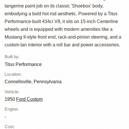
tangerine paint job on its classic 'Shoebox' body,
Custom Street
embodying a bold hot rod aesthetic. Powered by a Titus
Rod by Titus
Performance-built 434ci V8, it sits on 15-inch Centerline
wheels and is equipped with modern amenities like a
Performance
Mustang II-style front end, rack-and-pinion steering, and a
custom tan interior with a roll bar and power accessories.
Built by
:
Titus Performance
Location
:
Connellsville, Pennsylvania
Vehicle
:
1950
Ford Custom
Engine
:
-
Cost
: