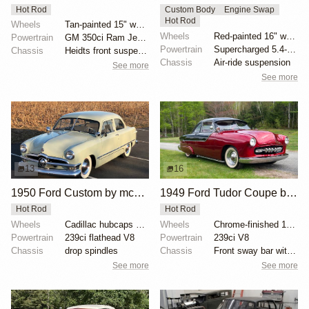
Hot Rod
Custom Body
Engine Swap
Hot Rod
Wheels
Tan-painted 15" wheels with chrome beauty rings and...
Wheels
Red-painted 16" wheels with polished trim rings
Powertrain
GM 350ci Ram Jet V8
Powertrain
Supercharged 5.4-liter V8 from SVT Lightning
Chassis
Heidts front suspension
Chassis
Air-ride suspension
See more
See more
13
16
1950 Ford Custom by mcqueens
1949 Ford Tudor Coupe by urjint
Hot Rod
Hot Rod
Wheels
Cadillac hubcaps with modified Ford center caps
Wheels
Chrome-finished 15-inch steel wheels with baby moon...
Powertrain
239ci flathead V8
Powertrain
239ci V8
Chassis
drop spindles
Chassis
Front sway bar with polyurethane bushings
See more
See more