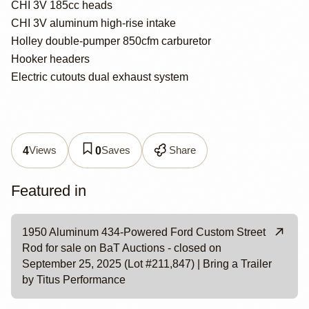
CHI 3V 185cc heads
CHI 3V aluminum high-rise intake
Holley double-pumper 850cfm carburetor
Hooker headers
Electric cutouts dual exhaust system
Views
Saves
Share
4
0
Featured in
1950 Aluminum 434-Powered Ford Custom Street
Rod for sale on BaT Auctions - closed on
September 25, 2025 (Lot #211,847) | Bring a Trailer
by Titus Performance