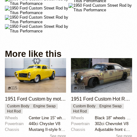
More like this
115
150
1951 Ford Custom by motorcarmarketusa
1951 Ford Custom Hot Rod by Krieghammer
Custom Body
Engine Swap
Custom Body
Engine Swap
Hot Rod
Hot Rod
Wheels
Center Line 15” wheels
Wheels
Black 18" wheels with Pirelli Trofeo R tires 245/40...
Powertrain
440ci Chrysler V8
Powertrain
302ci Chevrolet V8
Chassis
Mustang II-style front subframe
Chassis
Adjustable front coilovers
See more
See more