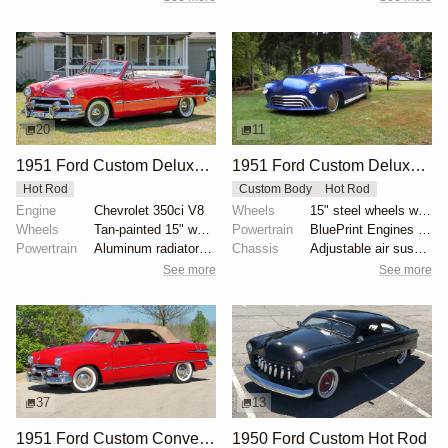
20
11
1951 Ford Custom Deluxe Convertible
1951 Ford Custom Deluxe by Jude1
Hot Rod
Custom Body
Hot Rod
Engine
Chevrolet 350ci V8
Wheels
15" steel wheels with full moon covers
Wheels
Tan-painted 15" wheels with chrome beauty rings and...
Powertrain
BluePrint Engines 347ci stroker V8
Powertrain
Aluminum radiator with electric fan
Chassis
Adjustable air suspension system
See more
See more
37
13
1951 Ford Custom Convertible
1950 Ford Custom Hot Rod