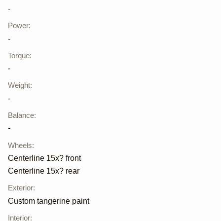
-
Power
:
-
Torque
:
-
Weight
:
-
Balance
:
-
Wheels
:
Centerline 15x? front
Centerline 15x? rear
Exterior
:
Custom tangerine paint
Interior
: