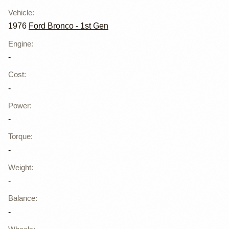
Vehicle
:
1976
Ford Bronco - 1st Gen
Engine
:
-
Cost
:
-
Power
:
-
Torque
:
-
Weight
:
-
Balance
:
-