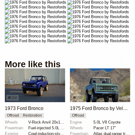
More like this
150
150
1973 Ford Bronco
1975 Ford Bronco by Velocity Restorations
Offroad
Restoration
Offroad
Wheels
V-Rock Anvil 20x12 brushed aluminum wheels
Engine
5.0L V8 Coyote
Powertrain
Fuel-injected 5.0L V8
Wheels
Pacer LT 17″
Exterior
Cowl-induction-style hood
Powertrain
Atlas dual-range transfer case