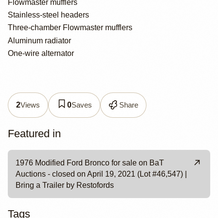
Flowmaster mufflers
Stainless-steel headers
Three-chamber Flowmaster mufflers
Aluminum radiator
One-wire alternator
Views
Saves
Share
2
0
Featured in
1976 Modified Ford Bronco for sale on BaT
Auctions - closed on April 19, 2021 (Lot #46,547) |
Bring a Trailer by Restofords
Tags