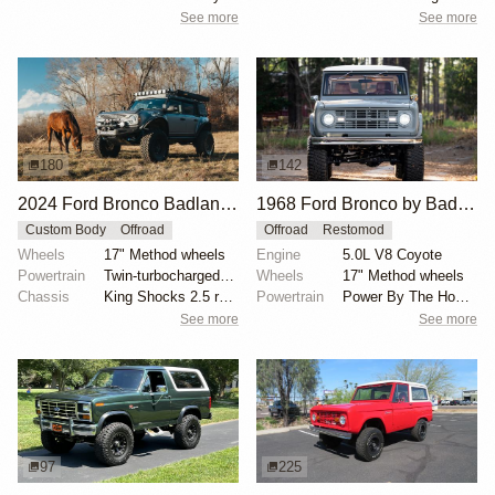
See more
See more
180
142
2024 Ford Bronco Badlands by North East Off Road Vehicles
1968 Ford Bronco by BaderInk
Custom Body
Offroad
Offroad
Restomod
Wheels
17" Method wheels
Engine
5.0L V8 Coyote
Powertrain
Twin-turbocharged 2.7-liter EcoBoost V6
Wheels
17" Method wheels
Chassis
King Shocks 2.5 remote-reservoir shocks
Powertrain
Power By The Hour accessory drive kit
See more
See more
97
225