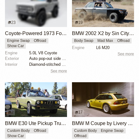
23
19
Coyote-Powered 1973 Ford Bronco
BMW 2002 X2 by Sin City BMW Service Center
Engine Swap
Offroad
Body Swap
Mad Max
Offroad
Show Car
Engine
L6 M20
Engine
5.0L V8 Coyote
See more
Exterior
Auto pop-out side steps
Interior
Diamond-stitched black leather interior
See more
2
17
BMW E30 Ute Pickup Truck by Unknown Builder Builder
BMW M Coupe by Livery Wheel
Custom Body
Offroad
Custom Body
Engine Swap
Show Car
Offroad