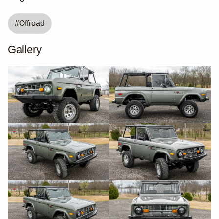
#
Offroad
Gallery