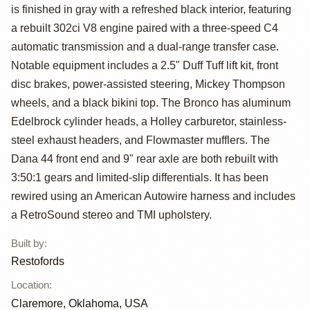
Bronco by
is finished in gray with a refreshed black interior, featuring
Restofords
a rebuilt 302ci V8 engine paired with a three-speed C4
automatic transmission and a dual-range transfer case.
Notable equipment includes a 2.5" Duff Tuff lift kit, front
disc brakes, power-assisted steering, Mickey Thompson
wheels, and a black bikini top. The Bronco has aluminum
Edelbrock cylinder heads, a Holley carburetor, stainless-
steel exhaust headers, and Flowmaster mufflers. The
Dana 44 front end and 9" rear axle are both rebuilt with
3:50:1 gears and limited-slip differentials. It has been
rewired using an American Autowire harness and includes
a RetroSound stereo and TMI upholstery.
Built by
:
Restofords
Location
:
Claremore, Oklahoma, USA