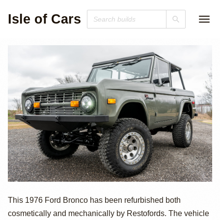
Isle of Cars
1976 Ford
This 1976 Ford Bronco has been refurbished both
cosmetically and mechanically by Restofords. The vehicle