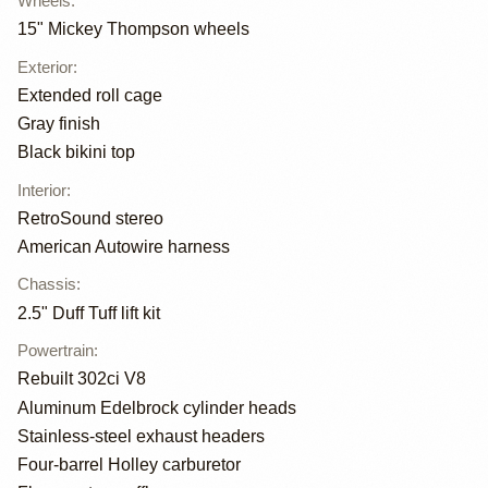
Wheels
:
15" Mickey Thompson wheels
Exterior
:
Extended roll cage
Gray finish
Black bikini top
Interior
:
RetroSound stereo
American Autowire harness
Chassis
:
2.5" Duff Tuff lift kit
Powertrain
:
Rebuilt 302ci V8
Aluminum Edelbrock cylinder heads
Stainless-steel exhaust headers
Four-barrel Holley carburetor