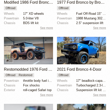
Modified 1986 Ford Bronco V8 4×4
1977 Ford Bronco by Bronco Connection
Offroad
Offroad
Wheels
17" XD wheels
Wheels
Fuel Off-Road 15" wheels
Powertrain
5.0-liter V8
Powertrain
1988 Mustang 302ci fuel-injected V8
Chassis
BDS lift kit
Chassis
2.5" suspension lift
See more
See more
33
251
Restomodded 1976 Ford Bronco with V8 and Roll Cage
2021 Ford Bronco 4-Door
Offroad
Restomod
Offroad
Powertrain
throttle body fuel injected 302 cu. in. V8
Wheels
17" beadlock-capable alloy wheels with blue beadlock...
Chassis
Fox shocks
Powertrain
Turbocharged 2.3-liter EcoBoost inline-four
Exterior
roll-caged Safari top
Chassis
Suspension lift kit with tubular control arms
See more
See more