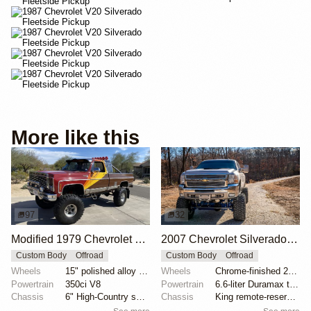
More like this
97
32
Modified 1979 Chevrolet C10 Silverado 4×4
2007 Chevrolet Silverado 2500HD by CDRMotorsports
Custom Body
Offroad
Custom Body
Offroad
Wheels
15" polished alloy wheels
Wheels
Chrome-finished 20" forged alloy wheels
Powertrain
350ci V8
Powertrain
6.6-liter Duramax turbodiesel V8
Chassis
6" High-Country suspension lift
Chassis
King remote-reservoir coilovers