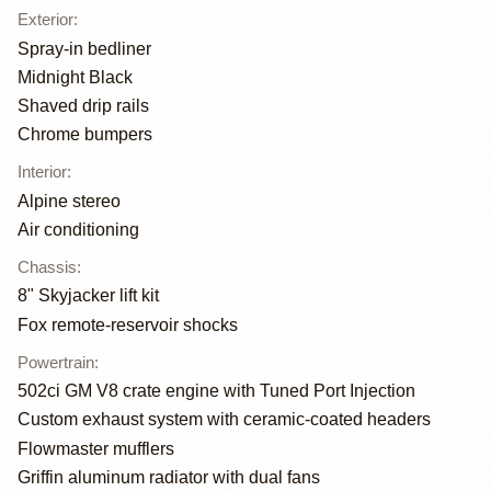
Exterior
:
Spray-in bedliner
Midnight Black
Shaved drip rails
Chrome bumpers
Interior
:
Alpine stereo
Air conditioning
Chassis
:
8" Skyjacker lift kit
Fox remote-reservoir shocks
Powertrain
:
502ci GM V8 crate engine with Tuned Port Injection
Custom exhaust system with ceramic-coated headers
Flowmaster mufflers
Griffin aluminum radiator with dual fans