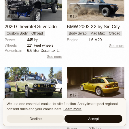
100
19
2020 Chevrolet Silverado 3500HD LTZ Crew Cab by All Pro Performance
BMW 2002 X2 by Sin City BMW Service Center
Custom Body
Offroad
Body Swap
Mad Max
Offroad
Power
445 hp
Engine
L6 M20
Wheels
22" Fuel wheels
See more
Powertrain
6.6-liter Duramax turbodiesel V8
See more
2
17
We use one essential cookie for site function. Analytics respect regional
BMW E30 Ute Pickup Truck by Unknown Builder Builder
BMW M Coupe by Livery Wheel
consent rules and your choice here.
Learn more
Custom Body
Offroad
Custom Body
Engine Swap
Show Car
Offroad
Decline
Accept
See more
Engine
3.2L L6 S54B32
Power
315 hp