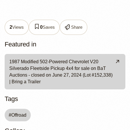
Views
Saves
Share
2
0
Featured in
1987 Modified 502-Powered Chevrolet V20
Silverado Fleetside Pickup 4x4 for sale on BaT
Auctions - closed on June 27, 2024 (Lot #152,338)
| Bring a Trailer
Tags
#
Offroad