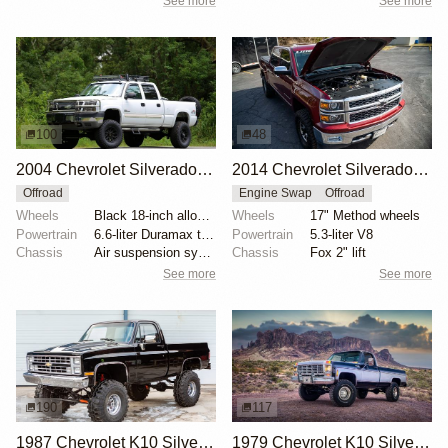
See more
See more
100
48
2004 Chevrolet Silverado 2500HD LT Duramax 4×4
2014 Chevrolet Silverado 1500 LTZ 4x4 by Lingenfelter
Offroad
Engine Swap
Offroad
Wheels
Black 18-inch alloy wheels
Wheels
17" Method wheels
Powertrain
6.6-liter Duramax turbodiesel V8
Powertrain
5.3-liter V8
Chassis
Air suspension system
Chassis
Fox 2" lift
See more
See more
190
117
1987 Chevrolet K10 Silverado 4×4
1979 Chevrolet K10 Silverado 4x4