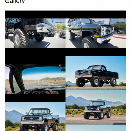
Gallery
YouTube
YouTube
YouTube