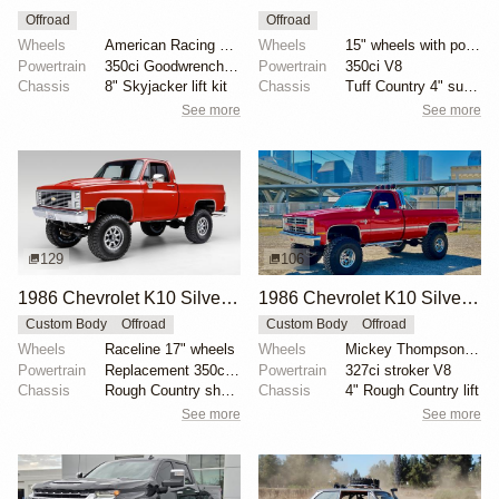
Offroad
Offroad
Wheels
American Racing 15"
Wheels
15" wheels with polished trim rings
Powertrain
350ci Goodwrench crate V8
Powertrain
350ci V8
Chassis
8" Skyjacker lift kit
Chassis
Tuff Country 4" suspension lift
See more
See more
129
106
1986 Chevrolet K10 Silverado 4×4
1986 Chevrolet K10 Silverado 4×4
Custom Body
Offroad
Custom Body
Offroad
Wheels
Raceline 17" wheels
Wheels
Mickey Thompson 15"
Powertrain
Replacement 350ci V8
Powertrain
327ci stroker V8
Chassis
Rough Country shocks
Chassis
4" Rough Country lift
See more
See more