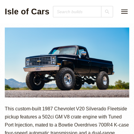
Isle of Cars
1987 Chevrolet
This custom-built 1987 Chevrolet V20 Silverado Fleetside
pickup features a 502ci GM V8 crate engine with Tuned
V20 Silverado
Port Injection, mated to a Bowtie Overdrives 700R4 K-case
four-speed automatic transmission and a dual-range