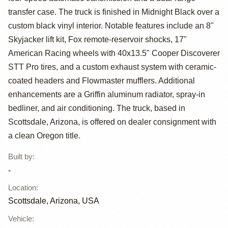
Fleetside Pickup
transfer case. The truck is finished in Midnight Black over a
custom black vinyl interior. Notable features include an 8"
Skyjacker lift kit, Fox remote-reservoir shocks, 17"
American Racing wheels with 40x13.5" Cooper Discoverer
STT Pro tires, and a custom exhaust system with ceramic-
coated headers and Flowmaster mufflers. Additional
enhancements are a Griffin aluminum radiator, spray-in
bedliner, and air conditioning. The truck, based in
Scottsdale, Arizona, is offered on dealer consignment with
a clean Oregon title.
Built by
:
-
Location
:
Scottsdale, Arizona, USA
Vehicle
: