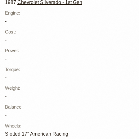
1987
Chevrolet Silverado - 1st Gen
Engine
:
-
Cost
:
-
Power
:
-
Torque
:
-
Weight
:
-
Balance
:
-
Wheels
:
Slotted 17" American Racing