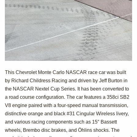
Chevrolet Monte
This Chevrolet Monte Carlo NASCAR race car was built
by Richard Childress Racing and driven by Jeff Burton in
Carlo NASCAR
the NASCAR Nextel Cup Series. It has been converted to
Race Car by
a road course configuration. The car features a 358ci SB2
V8 engine paired with a four-speed manual transmission,
Richard
distinctive orange and black #31 Cingular Wireless livery,
Childress Racing
and various racing components such as 15″ Bassett
wheels, Brembo disc brakes, and Öhlins shocks. The