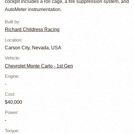
cockpit includes a roll cage, a fire suppression system, and
AutoMeter instrumentation.
Built by
:
Richard Childress Racing
Location
:
Carson City, Nevada, USA
Vehicle
:
Chevrolet Monte Carlo - 1st Gen
Engine
:
-
Cost
:
$40,000
Power
:
-
Torque
: