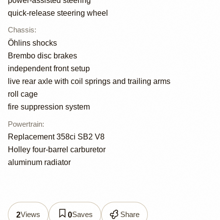
power-assisted steering
quick-release steering wheel
Chassis
:
Öhlins shocks
Brembo disc brakes
independent front setup
live rear axle with coil springs and trailing arms
roll cage
fire suppression system
Powertrain
:
Replacement 358ci SB2 V8
Holley four-barrel carburetor
aluminum radiator
Views
Saves
Share
2
0