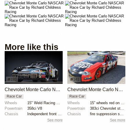
More like this
193
141
Chevrolet Monte Carlo NASCAR Race Car by Richard Childress Racing
Chevrolet Monte Carlo NASCAR Race Car
Race Car
Race Car
Wheels
15" Weld Racing wheels
Wheels
15” wheels red on left
Powertrain
358ci V8
Powertrain
383ci Chevrolet stroker V8
Chassis
Independent front setup
Chassis
fire suppression system
See more
See more