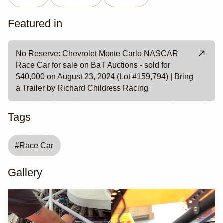
Featured in
No Reserve: Chevrolet Monte Carlo NASCAR
Race Car for sale on BaT Auctions - sold for
$40,000 on August 23, 2024 (Lot #159,794) | Bring
a Trailer by Richard Childress Racing
Tags
#
Race Car
Gallery