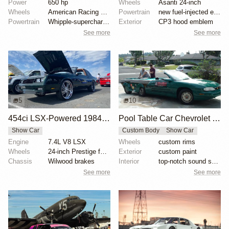
Power
650 hp
Wheels
Asanti 24-inch
Wheels
American Racing wheels
Powertrain
new fuel-injected engine
Powertrain
Whipple-supercharged LSX376
Exterior
CP3 hood emblem
See more
See more
5
10
454ci LSX-Powered 1984 Chevrolet Monte Carlo
Pool Table Car Chevrolet Monte Carlo
Show Car
Custom Body
Show Car
Engine
7.4L V8 LSX
Wheels
custom rims
Wheels
24-inch Prestige forged wheels
Exterior
custom paint
Chassis
Wilwood brakes
Interior
top-notch sound system
See more
See more