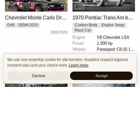
4
99
Chevrolet Monte Carlo Drift Car
1970 Pontiac Trans Am by Riley Stair
Drift
SEMA 2025
Custom Body
Engine Swap
Race Car
See more
Engine
V8 Chevrolet LSX
Power
1,000 hp
Wheels
Panasport C8-16 16x12 square
See more
We use one essential cookie for site function. Analytics respect regional
consent rules and your choice here.
Learn more
Decline
Accept
74
18
BMW E9 3.5 CSL by Joe Rodriguez
BMW 2002 by Herbert & Erik Gattermeier
Race Car
Track
Tribute
Race Car
Widebody
Wheels
bbs wheels
Exterior
Race livery
Powertrain
BMW S38 swap
Interior
group 2 style bmw 3.0 csl fiberglass flares
Exterior
Race livery
See more