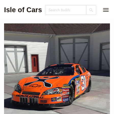
Isle of Cars