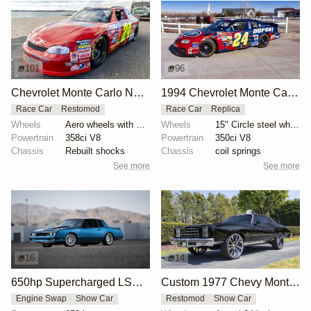
101
96
Chevrolet Monte Carlo NASCAR Race Car
1994 Chevrolet Monte Carlo NASCAR-Style Race Car
Race Car
Restomod
Race Car
Replica
Wheels
Aero wheels with yellow pinstripes
Wheels
15" Circle steel wheels
Powertrain
358ci V8
Powertrain
350ci V8
Chassis
Rebuilt shocks
Chassis
coil springs
See more
See more
16
14
650hp Supercharged LSX-Powered Monte Carlo
Custom 1977 Chevy Monte Carlo Owned by Chris Paul
Engine Swap
Show Car
Restomod
Show Car