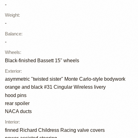
-
Weight
:
-
Balance
:
-
Wheels
:
Black-finished Bassett 15" wheels
Exterior
:
asymmetric "twisted sister" Monte Carlo-style bodywork
orange and black #31 Cingular Wireless livery
hood pins
rear spoiler
NACA ducts
Interior
:
finned Richard Childress Racing valve covers