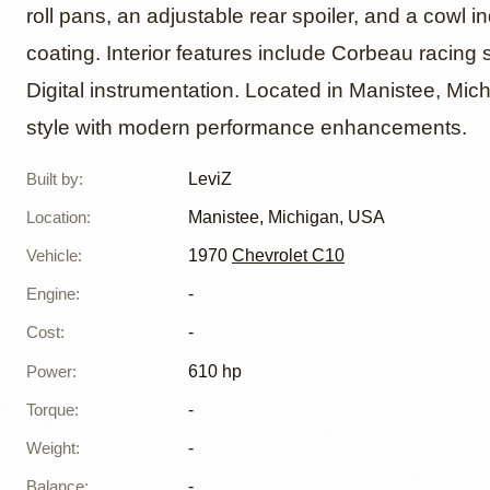
roll pans, an adjustable rear spoiler, and a cowl in
coating. Interior features include Corbeau racin
Digital instrumentation. Located in Manistee, Mich
style with modern performance enhancements.
Built by
:
LeviZ
Location
:
Manistee, Michigan, USA
Vehicle
:
1970
Chevrolet C10
Engine
:
-
Cost
:
-
Power
:
610 hp
Torque
:
-
Weight
:
-
Balance
:
-