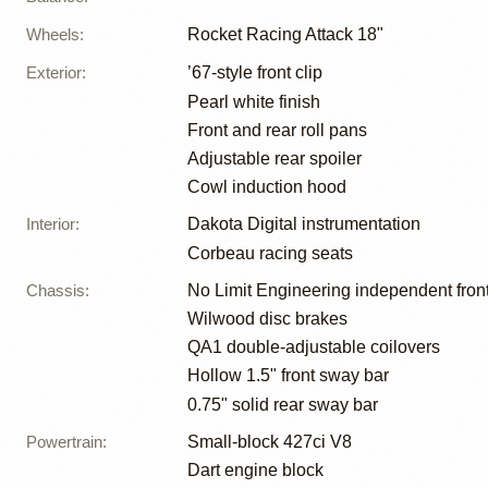
Wheels
:
Rocket Racing Attack 18"
Exterior
:
’67-style front clip
Pearl white finish
Front and rear roll pans
Adjustable rear spoiler
Cowl induction hood
Interior
:
Dakota Digital instrumentation
Corbeau racing seats
Chassis
:
No Limit Engineering independent fron
Wilwood disc brakes
QA1 double-adjustable coilovers
Hollow 1.5" front sway bar
0.75" solid rear sway bar
Powertrain
:
Small-block 427ci V8
Dart engine block