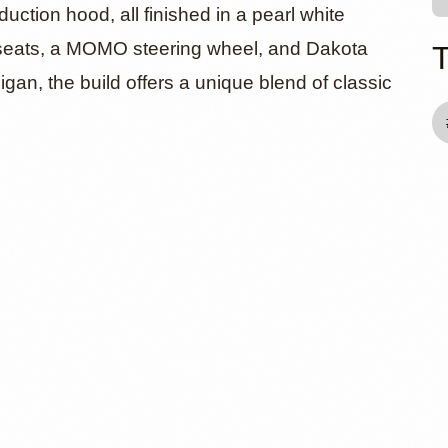
duction hood, all finished in a pearl white
g seats, a MOMO steering wheel, and Dakota
igan, the build offers a unique blend of classic