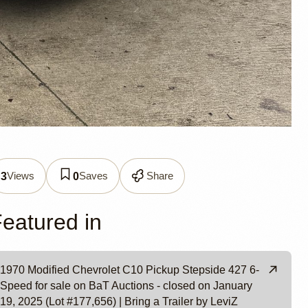
0
Views
Saves
Share
3
0
 LeviZ
eatured in
1970 Modified Chevrolet C10 Pickup Stepside 427 6-
Speed for sale on BaT Auctions - closed on January
19, 2025 (Lot #177,656) | Bring a Trailer by LeviZ