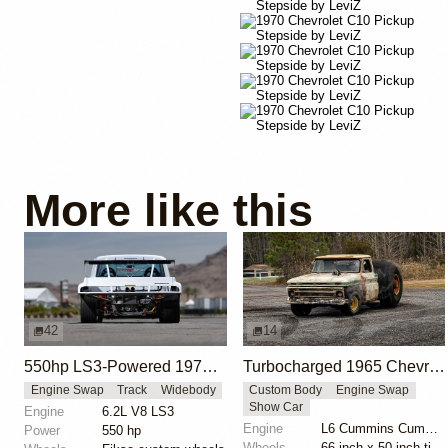
More like this
42
14
550hp LS3-Powered 1972 Chevy C10 Pro Touring Build
Turbocharged 1965 Chevrolet C10 with Monster Truck Tires
Engine Swap
Track
Widebody
Custom Body
Engine Swap
Show Car
Engine
6.2L V8 LS3
Engine
L6 Cummins Cummins Turbo
Power
550 hp
Wheels
66-inch x 50-inch tires on 25-inch wheels