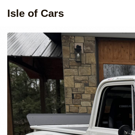
Isle of Cars