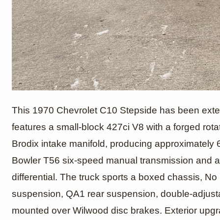
1970 Ch
This 1970 Chevrolet C10 Stepside has been extensi
features a small-block 427ci V8 with a forged rot
Brodix intake manifold, producing approximately
Pickup 
Bowler T56 six-speed manual transmission and a 
differential. The truck sports a boxed chassis, No
suspension, QA1 rear suspension, double-adjust
mounted over Wilwood disc brakes. Exterior upgrade