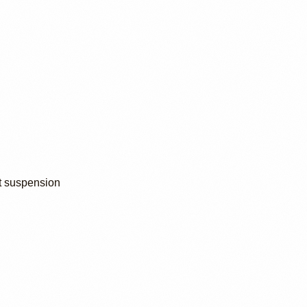
t suspension