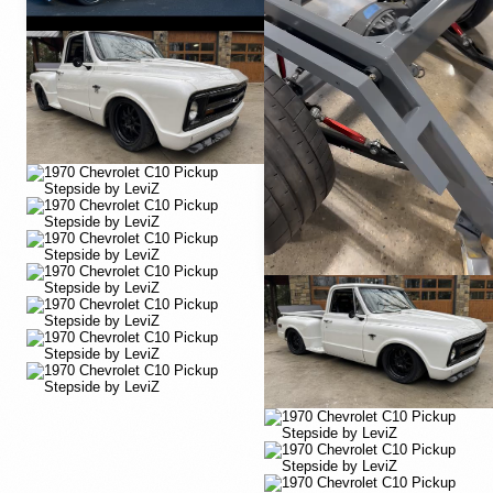
YouTube