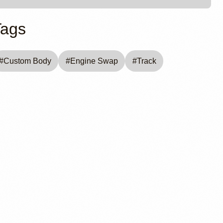
Tags
#
Custom Body
#
Engine Swap
#
Track