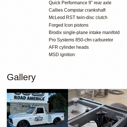
Quick Performance 9″ rear axle
Callies Compstar crankshaft
McLeod RST twin-disc clutch
Forged Icon pistons
Brodix single-plane intake manifold
Pro Systems 850-cfm carburetor
AFR cylinder heads
MSD ignition
Gallery