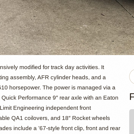
evrolet C1
vely modified for track day activities. It
ating assembly, AFR cylinder heads, and a
 610 horsepower. The power is managed via a
Stepside by
F
Quick Performance 9″ rear axle with an Eaton
 Limit Engineering independent front
able QA1 coilovers, and 18″ Rocket wheels
s include a ’67-style front clip, front and rear