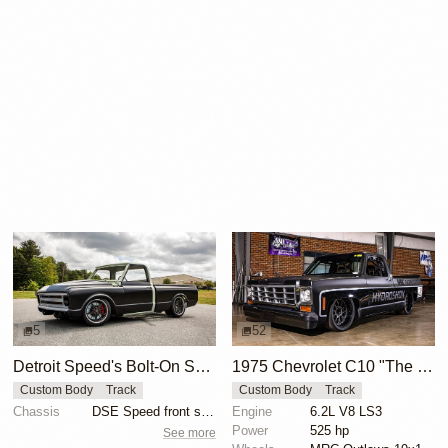
5
52
Detroit Speed's Bolt-On Suspension for Second-Gen C10 Trucks
1975 Chevrolet C10 "The Race Truck" by MRC Fabrication
Custom Body
Track
Custom Body
Track
Chassis
DSE Speed front suspension kit
Engine
6.2L V8 LS3
Power
525 hp
See more