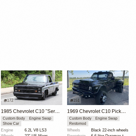
172
151
1985 Chevrolet C10 "Sergeant Square" by Street Trucks
1969 Chevrolet C10 Pickup by Hdecker83
Custom Body
Engine Swap
Custom Body
Engine Swap
Show Car
Restomod
Engine
6.2L V8 LS3
Wheels
Black 22-inch wheels
Wheels
22" US Mags
Powertrain
6.6-liter Duramax turbodiesel V8