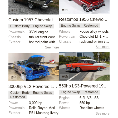
21
28
Restomod 1956 Chevrolet Bel Air Convertible
Custom 1957 Chevrolet Bel Air with 350ci Engine
Engine Swap
Restomod
Custom Body
Engine Swap
Wheels
Foose alloy wheels
Powertrain
350ci engine
Powertrain
Chevrolet LT-1 Fuel Injected 350 V8 engine
Chassis
tubular front control arms
Chassis
rack-and-pinion steering
Exterior
hot rod paint with satin gloss
See more
See more
65
9
550hp LS3-Powered 1956 Chevrolet Bel Air
3000hp V12-Powered 1955 Chevrolet Bel Air
Engine Swap
Restomod
Custom Body
Engine Swap
Restomod
Engine
6.2L V8 LS3
Power
3,000 hp
Power
550 hp
Powertrain
Rolls-Royce Merlin supercharged V12 engine
Wheels
Raceline wheels
Exterior
P51 Mustang livery
See more