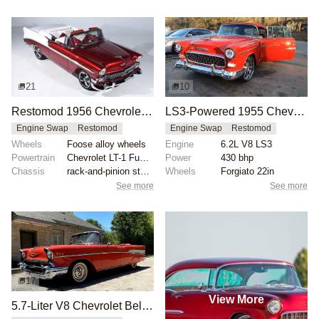
21
10
Restomod 1956 Chevrolet Bel Air Convertible
LS3-Powered 1955 Chevrolet Bel Air Restomod with Forgiato Wheels
Engine Swap
Restomod
Engine Swap
Restomod
Wheels
Foose alloy wheels
Engine
6.2L V8 LS3
Powertrain
Chevrolet LT-1 Fuel Injected 350 V8 engine
Power
430 bhp
Chassis
rack-and-pinion steering
Wheels
Forgiato 22in
See more
See more
17
View More
5.7-Liter V8 Chevrolet Bel Air Convertible