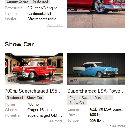
Engine Swap
Restomod
Powertrain
5.7-liter V8 engine
Exterior
Continental kit
Interior
Aftermarket radio
See more
Show Car
15
22
700hp Supercharged 1957 Chevrolet Bel Air
Supercharged LSA-Powered 1955 Chevrolet Bel Air
Restomod
Show Car
Engine Swap
Restomod
Show Car
Power
700 hp
Engine
6.2L V8 LSA Supercharged
Wheels
Cragar 15 inch
Power
580 hp
Powertrain
supercharged GM Performance 8.2L crate engine
Torque
556 lb-ft
See more
See more