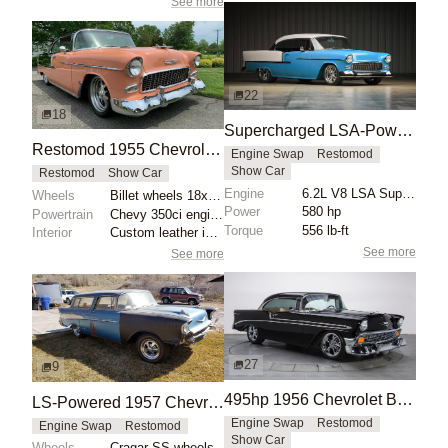
See more
22
18
Supercharged LSA-Powered 1955 Chevrolet Bel Air
Restomod 1955 Chevrolet Bel Air
Engine Swap
Restomod
Show Car
Restomod
Show Car
Engine
6.2L V8 LSA Supercharged
Wheels
Billet wheels 18x? ET? front
Power
580 hp
Powertrain
Chevy 350ci engine
Torque
556 lb-ft
Interior
Custom leather interior
See more
See more
27
9
495hp 1956 Chevrolet Bel Air Restomod
LS-Powered 1957 Chevrolet Bel Air Nomad Barn Find
Engine Swap
Restomod
Engine Swap
Restomod
Show Car
Wheels
Cragar SS wheels