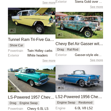
Exterior
Sierra Gold over Adobe Beige finish
See more
See more
2
2
Tunnel Ram Tri-Five Gasser: 1955 Chevrolet Bel Air
Chevy Bel Air Gasser with Patina Finish
Show Car
Drag
Rat Rod
Powertrain
Twin Holley carbs
Exterior
Gasser-style elevated front suspension
Exterior
White headers
See more
See more
36
18
LS2-Powered 1956 Chevrolet Bel Air Convertible
LS-Powered 1957 Chevy Drag Car
Engine Swap
Restomod
Drag
Engine Swap
Engine
6.0L V8 LS2
Powertrain
Chevy 6.0L LS