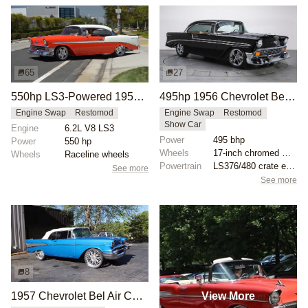
65
27
550hp LS3-Powered 1956 Chevrolet Bel Air
495hp 1956 Chevrolet Bel Air Restomod
Engine Swap
Restomod
Engine Swap
Restomod
Show Car
Engine
6.2L V8 LS3
Power
495 bhp
Power
550 hp
Wheels
17-inch chromed wheels
Wheels
Raceline wheels
Powertrain
LS376/480 crate engine
See more
See more
8
View More
1957 Chevrolet Bel Air Convertible on 24-Inch Forgiato Wheels