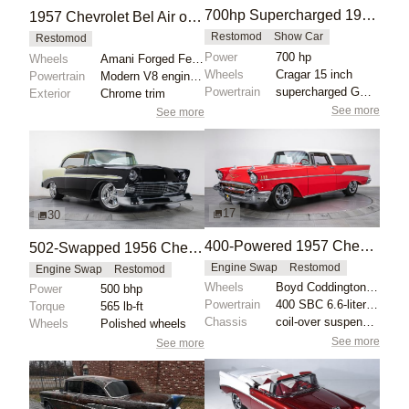
700hp Supercharged 1957 Chevrolet Bel Air
1957 Chevrolet Bel Air on 24-Inch Amani Wheels
Restomod
Show Car
Restomod
Power
700 hp
Wheels
Amani Forged Ferrato 24-inch
Wheels
Cragar 15 inch
Powertrain
Modern V8 engine swap
Powertrain
supercharged GM Performance 8.2L crate engine
Exterior
Chrome trim
See more
See more
17
30
400-Powered 1957 Chevrolet Bel Air Nomad
502-Swapped 1956 Chevrolet Bel Air
Engine Swap
Restomod
Engine Swap
Restomod
Wheels
Boyd Coddington blades 17-inch
Power
500 bhp
Powertrain
400 SBC 6.6-liter V8 engine
Torque
565 lb-ft
Chassis
coil-over suspension
Wheels
Polished wheels
See more
See more