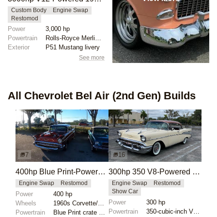
Custom Body
Engine Swap
Restomod
Power
3,000 hp
Powertrain
Rolls-Royce Merlin supercharged V12 engine
Exterior
P51 Mustang livery
See more
All
Chevrolet Bel Air (2nd Gen)
Builds
7
16
400hp Blue Print-Powered 1957 Chevy Bel Air
300hp 350 V8-Powered 1957 Chevrolet Bel Air
Engine Swap
Restomod
Engine Swap
Restomod
Show Car
Power
400 hp
Power
300 hp
Wheels
1960s Corvette/Camaro wheels
Powertrain
350-cubic-inch V8 engine
Powertrain
Blue Print crate engine