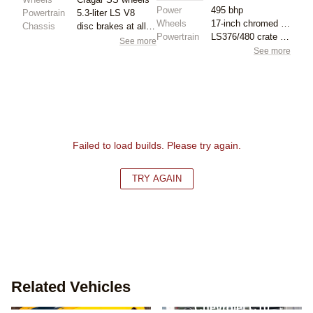
Power
495 bhp
Powertrain
5.3-liter LS V8
Wheels
17-inch chromed wheels
Chassis
disc brakes at all four corners
Powertrain
LS376/480 crate engine
See more
See more
Failed to load builds. Please try again.
TRY AGAIN
Related Vehicles
Chevrolet Camaro - 1st
Chevrolet C10