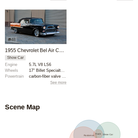
48
1955 Chevrolet Bel Air Convertible by Fat Jack Robinson
Show Car
Engine
5.7L V8 LS6
Wheels
17" Billet Specialty wheels with three-eared spinner...
Powertrain
carbon-fiber valve covers
See more
Scene Map
Track
Show Car
Restomod