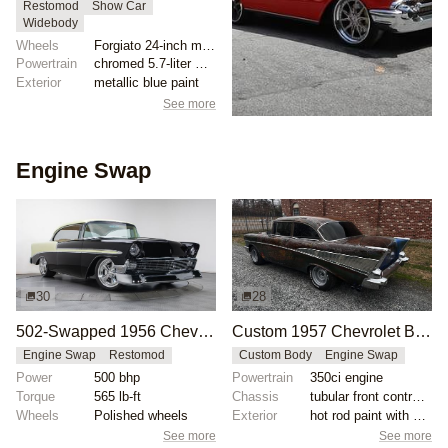
Restomod
Show Car
Widebody
Wheels
Forgiato 24-inch multispoke brushed rims
Powertrain
chromed 5.7-liter V8 engine
Exterior
metallic blue paint
See more
Engine Swap
30
28
502-Swapped 1956 Chevrolet Bel Air
Custom 1957 Chevrolet Bel Air with 350ci Engine
Engine Swap
Restomod
Custom Body
Engine Swap
Power
500 bhp
Powertrain
350ci engine
Torque
565 lb-ft
Chassis
tubular front control arms
Wheels
Polished wheels
Exterior
hot rod paint with satin gloss
See more
See more