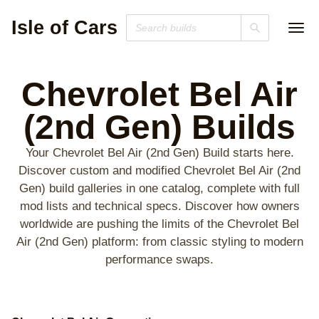
Isle of Cars
Chevrolet Bel Air
(2nd Gen)
Builds
Your Chevrolet Bel Air (2nd Gen) Build starts here.
Discover custom and modified Chevrolet Bel Air (2nd
Gen) build galleries in one catalog, complete with full
mod lists and technical specs. Discover how owners
worldwide are pushing the limits of the Chevrolet Bel
Air (2nd Gen) platform: from classic styling to modern
performance swaps.