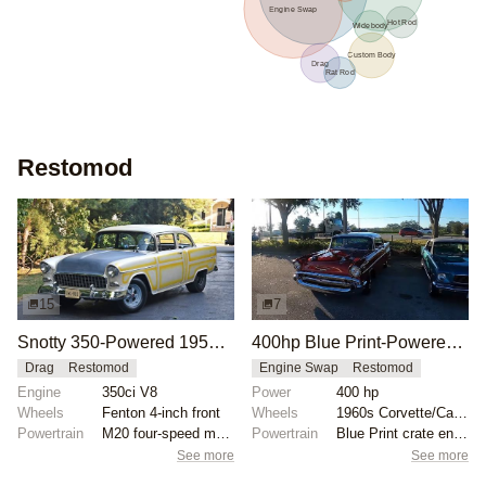
Engine Swap
Hot Rod
Widebody
Custom Body
Drag
Rat Rod
Restomod
15
7
Snotty 350-Powered 1955 Chevrolet Bel Air Ex-Racer
400hp Blue Print-Powered 1957 Chevy Bel Air
Drag
Restomod
Engine Swap
Restomod
Engine
350ci V8
Power
400 hp
Wheels
Fenton 4-inch front
Wheels
1960s Corvette/Camaro wheels
Powertrain
M20 four-speed manual transmission
Powertrain
Blue Print crate engine
See more
See more