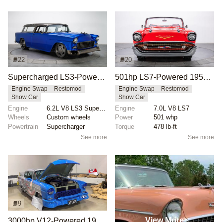
22
20
Supercharged LS3-Powered 1955 Chevrolet Bel Air Nomad
501hp LS7-Powered 1957 Chevy Bel Air Convertible
Engine Swap
Restomod
Engine Swap
Restomod
Show Car
Show Car
Engine
6.2L V8 LS3 Supercharged
Engine
7.0L V8 LS7
Wheels
Custom wheels
Power
501 whp
Powertrain
Supercharger
Torque
478 lb-ft
See more
See more
9
View More
3000hp V12-Powered 1955 Chevrolet Bel Air