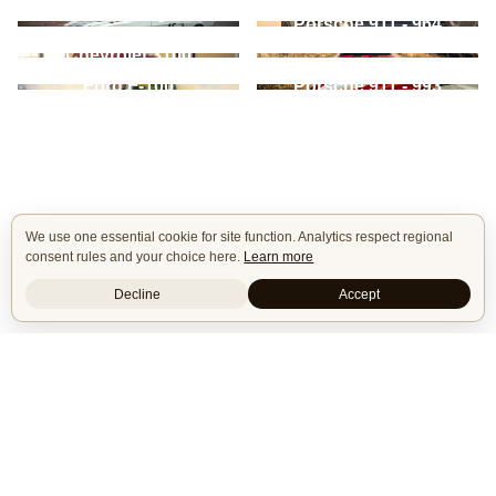
Gen
Ford Mustang - 1st
Porsche 911 - 964
Gen
Chevrolet Chevelle -
Chevrolet 3100
2nd Gen
Ford F-100
Porsche 911 - 993
We use one essential cookie for site function. Analytics respect regional
consent rules and your choice here.
Learn more
Decline
Accept
Isle of Cars
Car Builds Catalog.
Builders
About
Search
Terms / DMCA
Contacts