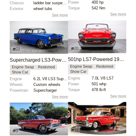
Power
400 hp
Chassis
ladder bar suspension
Torque
542 Nm
Exterior
wheel tubs
See more
See more
20
22
501hp LS7-Powered 1957 Chevy Bel Air Convertible
Supercharged LS3-Powered 1955 Chevrolet Bel Air Nomad
Engine Swap
Restomod
Engine Swap
Restomod
Show Car
Show Car
Engine
7.0L V8 LS7
Engine
6.2L V8 LS3 Supercharged
Power
501 whp
Wheels
Custom wheels
Torque
478 lb-ft
Powertrain
Supercharger
See more
See more
15
9