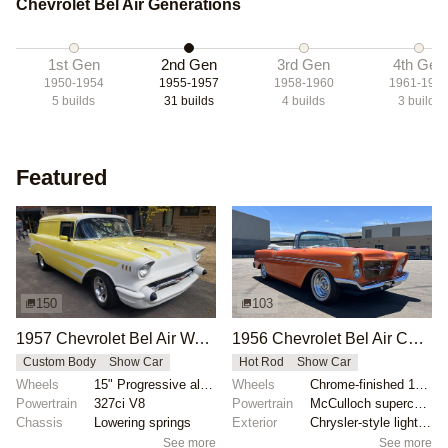
Chevrolet Bel Air Generations
1st Gen
2nd Gen
3rd Gen
4th Gen
1950-1954
1955-1957
1958-1960
1961-196
5
builds
31
builds
4
builds
3
builds
Featured
150
103
1957 Chevrolet Bel Air Wagon by lmoorefx
1956 Chevrolet Bel Air Convertible by Up2Date
Custom Body
Show Car
Hot Rod
Show Car
Wheels
15" Progressive alloy wheels
Wheels
Chrome-finished 15-inch wheels with spinner hubcaps
Powertrain
327ci V8
Powertrain
McCulloch supercharged Chevrolet V8
Chassis
Lowering springs
Exterior
Chrysler-style lighting
See more
See more