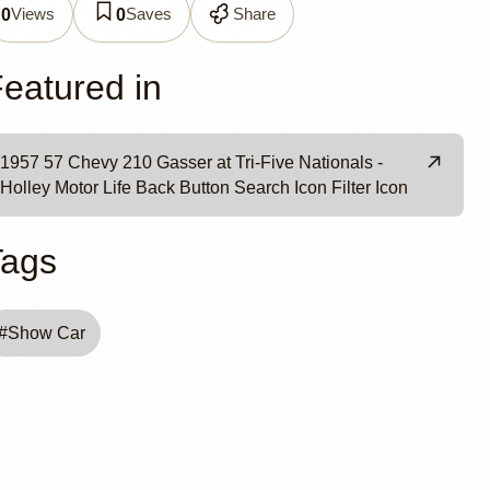
0
Views
Saves
Share
0
0
eatured in
1957 57 Chevy 210 Gasser at Tri-Five Nationals -
Holley Motor Life Back Button Search Icon Filter Icon
Tags
#
Show Car