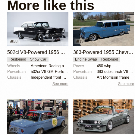
More like this
58
19
502ci V8-Powered 1956 Chevrolet 210 Sedan
383-Powered 1955 Chevrolet Townsman Wagon
Restomod
Show Car
Engine Swap
Restomod
Wheels
American Racing aluminum 17-inch wheels
Power
450 whp
Powertrain
502ci V8 GM Performance crate engine
Powertrain
383-cubic-inch V8 engine
Chassis
Independent front suspension with airbags
Chassis
Art Morrison frame
See more
See more
16
20