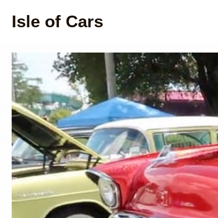
Isle of Cars