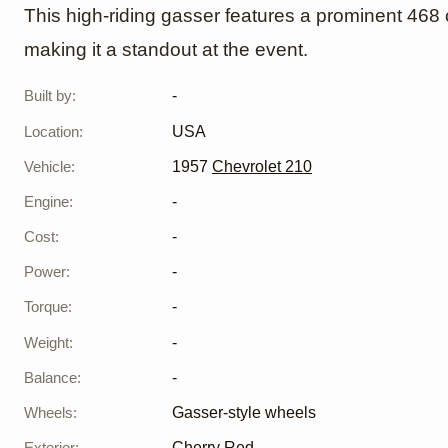
468ci '
This high-riding gasser features a prominent 468 
making it a standout at the event.
Gasser 
Built by
:
-
Nationa
Location
:
USA
Vehicle
:
1957
Chevrolet 210
Engine
:
-
Cost
:
-
Power
:
-
Torque
:
-
Weight
:
-
Balance
:
-
Wheels
:
Gasser-style wheels
Exterior
:
Cherry Red