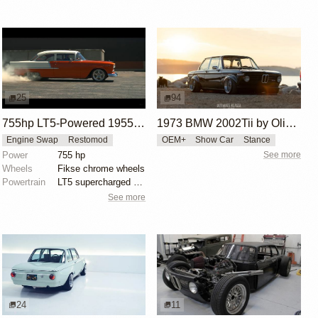
25
94
755hp LT5-Powered 1955 Chevy 210 by Roadster Shop
1973 BMW 2002Tii by Oliver Grimme
Engine Swap
Restomod
OEM+
Show Car
Stance
Power
755 hp
See more
Wheels
Fikse chrome wheels
Powertrain
LT5 supercharged V8 engine
See more
24
11