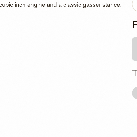
57 Chevy 21
cubic inch engine and a classic gasser stance,
at Tri-Five
F
ls