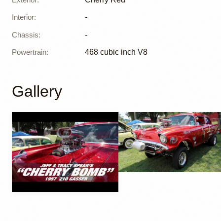
Interior
:
-
Chassis
:
-
Powertrain
:
468 cubic inch V8
Gallery
YouTube