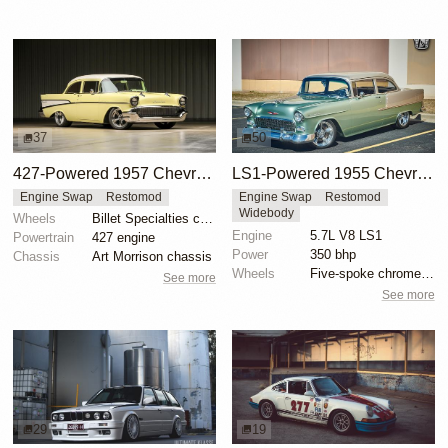
37
50
427-Powered 1957 Chevrolet 210 Restomod
LS1-Powered 1955 Chevrolet 210 Coupe
Engine Swap
Restomod
Engine Swap
Restomod
Widebody
Wheels
Billet Specialties chromies
Engine
5.7L V8 LS1
Powertrain
427 engine
Power
350 bhp
Chassis
Art Morrison chassis
Wheels
Five-spoke chrome wheels
See more
See more
29
19