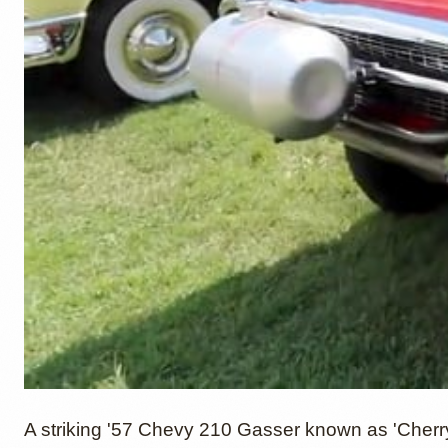
A striking '57 Chevy 210 Gasser known as 'Cherr