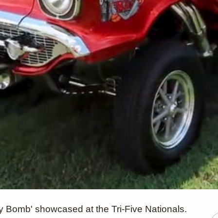
y Bomb' showcased at the Tri-Five Nationals.