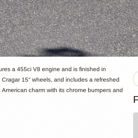
ick Skylark
res a 455ci V8 engine and is finished in
n Cragar 15" wheels, and includes a refreshed
ssic American charm with its chrome bumpers and
 Convertibl
F
ens