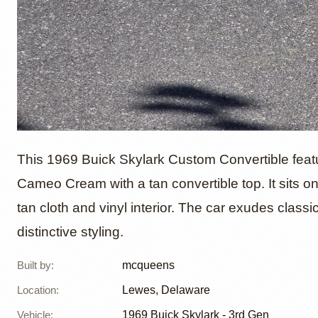
1969 Bu
This 1969 Buick Skylark Custom Convertible featu
Cameo Cream with a tan convertible top. It sits o
tan cloth and vinyl interior. The car exudes cla
Custom
distinctive styling.
mcque
Built by
:
mcqueens
Location
:
Lewes, Delaware
Vehicle
:
1969
Buick Skylark - 3rd Gen