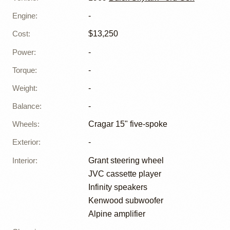
Engine
:
-
Cost
:
$13,250
Power
:
-
Torque
:
-
Weight
:
-
Balance
:
-
Wheels
:
Cragar 15" five-spoke
Exterior
:
-
Interior
:
Grant steering wheel
JVC cassette player
Infinity speakers
Kenwood subwoofer
Alpine amplifier