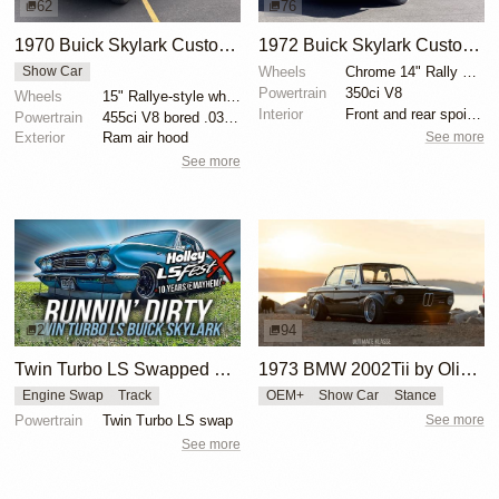
62
76
1970 Buick Skylark Custom Convertible
1972 Buick Skylark Custom Convertible
Wheels
Chrome 14" Rally wheels
Show Car
Powertrain
350ci V8
Wheels
15" Rallye-style wheels
Interior
Front and rear spoilers
Powertrain
455ci V8 bored .030 over to 462ci
See more
Exterior
Ram air hood
See more
2
94
Twin Turbo LS Swapped Buick Skylark
1973 BMW 2002Tii by Oliver Grimme
Engine Swap
Track
OEM+
Show Car
Stance
Powertrain
Twin Turbo LS swap
See more
See more