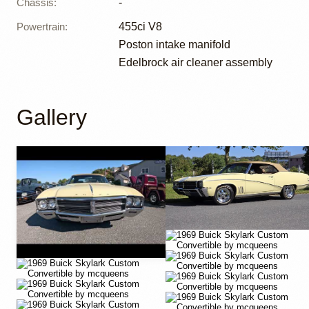
Chassis
:
-
Powertrain
:
455ci V8
Poston intake manifold
Edelbrock air cleaner assembly
Gallery
YouTube