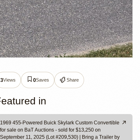
Views
Saves
Share
3
0
e by
eatured in
1969 455-Powered Buick Skylark Custom Convertible
for sale on BaT Auctions - sold for $13,250 on
September 11, 2025 (Lot #209,530) | Bring a Trailer by