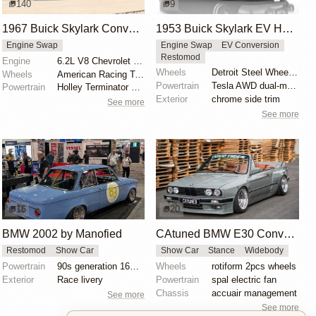
140
9
1967 Buick Skylark Convertible
1953 Buick Skylark EV Hot Rod Render by Abimelec Design
Engine Swap
Engine Swap
EV Conversion
Restomod
Engine
6.2L V8 Chevrolet LS3
Wheels
Detroit Steel Wheel Co. rims
Wheels
American Racing Torq Thrust 17"
Powertrain
Tesla AWD dual-motor powertrain swap
Powertrain
Holley Terminator X EFI
Exterior
chrome side trim
See more
See more
16
20
BMW 2002 by Manofied
CAtuned BMW E30 Convertible
Restomod
Show Car
Show Car
Stance
Widebody
Powertrain
90s generation 16V engine
Wheels
rotiform 2pcs wheels
Exterior
Race livery
Powertrain
spal electric fan
Chassis
accuair management
See more
See more