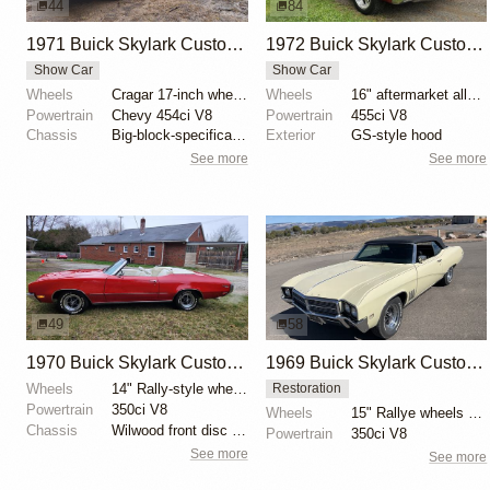
44
84
1971 Buick Skylark Custom Convertible by CMKone
1972 Buick Skylark Custom Convertible
Show Car
Show Car
Wheels
Cragar 17-inch wheels
Wheels
16" aftermarket alloy wheels
Powertrain
Chevy 454ci V8
Powertrain
455ci V8
Chassis
Big-block-specification front springs
Exterior
GS-style hood
See more
See more
49
58
1970 Buick Skylark Custom Convertible
1969 Buick Skylark Custom Convertible
Wheels
14" Rally-style wheels
Restoration
Powertrain
350ci V8
Wheels
15" Rallye wheels with 225/70 Cooper Cobra Radial G/...
Chassis
Wilwood front disc brakes
Powertrain
350ci V8
See more
See more