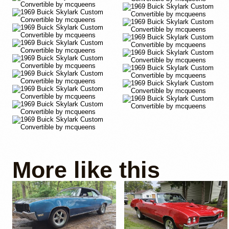
More like this