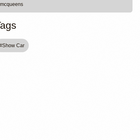
mcqueens
Tags
#
Show Car