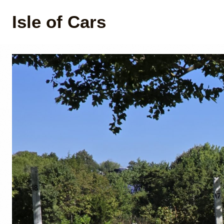
Isle of Cars