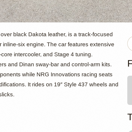
MW M2 Trac
ver black Dakota leather, is a track-focused
 inline-six engine. The car features extensive
-core intercooler, and Stage 4 tuning.
inan Upgrad
F
rs and Dinan sway-bar and control-arm kits.
omponents while NRG Innovations racing seats
difications. It rides on 19″ Style 437 wheels and
licks.