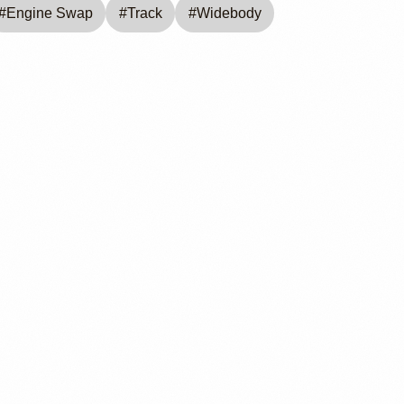
#
Engine Swap
#
Track
#
Widebody