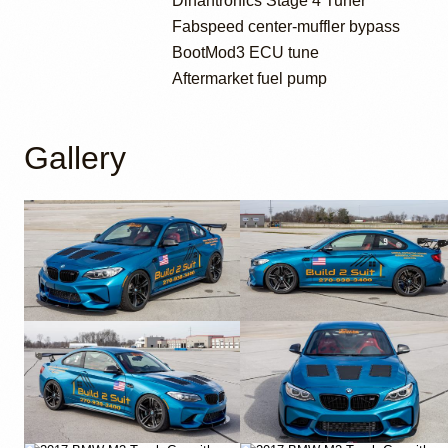
Dinantronics Stage 4 Tuner
Fabspeed center-muffler bypass
BootMod3 ECU tune
Aftermarket fuel pump
Gallery