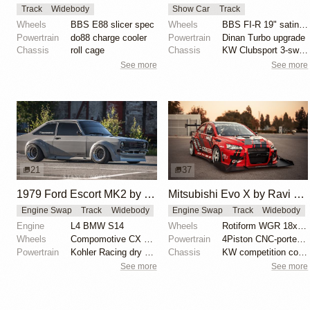
Track
Widebody
Show Car
Track
Wheels
BBS E88 slicer spec
Wheels
BBS FI-R 19" satin black
Powertrain
do88 charge cooler
Powertrain
Dinan Turbo upgrade
Chassis
roll cage
Chassis
KW Clubsport 3-sway adjustable coilovers
See more
See more
21
37
1979 Ford Escort MK2 by Sebastian Sundfor
Mitsubishi Evo X by Ravi Dolwani
Engine Swap
Track
Widebody
Engine Swap
Track
Widebody
Engine
L4 BMW S14
Wheels
Rotiform WGR 18x11 square
Wheels
Compomotive CX 15x11 front
Powertrain
4Piston CNC-ported race-spec cylinder head
Powertrain
Kohler Racing dry sump system
Chassis
KW competition coilovers with external reservoirs
See more
See more