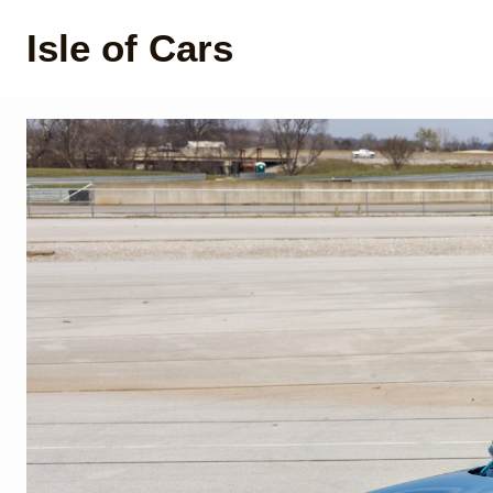
Isle of Cars