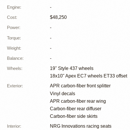
Engine
:
-
Cost
:
$48,250
Power
:
-
Torque
:
-
Weight
:
-
Balance
:
-
Wheels
:
19" Style 437 wheels
18x10" Apex EC7 wheels ET33 offset
Exterior
:
APR carbon-fiber front splitter
Vinyl decals
APR carbon-fiber rear wing
Carbon-fiber rear diffuser
Carbon-fiber side skirts
Interior
:
NRG Innovations racing seats