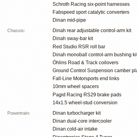
Schroth Racing six-point harnesses
Fabspeed sport catalytic converters
Dinan mid-pipe
Chassis
:
Dinah rear adjustable control-arm kit
Dinah sway-bar kit
Red Studio RSR roll bar
Dinah monoball control-arm bushing ki
Öhlins Road & Track coilovers
Ground Control Suspension camber pl
Fall-Line Motorsports end links
10mm wheel spacers
Pagid Racing RS29 brake pads
14x1.5 wheel-stud conversion
Powertrain
:
Dinan turbocharger kit
Dinan dual-core intercooler
Dinan cold-air intake