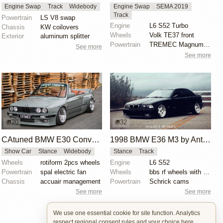
Engine Swap
Track
Widebody
Engine Swap
SEMA 2019
Track
Powertrain
LS V8 swap
Engine
L6 S52 Turbo
Chassis
KW coilovers
Wheels
Volk TE37 front
Exterior
aluminum splitter
Powertrain
TREMEC Magnum-F 6-speed manual transmission
See more
See more
20
32
CAtuned BMW E30 Convertible
1998 BMW E36 M3 by Anthony Care
Show Car
Stance
Widebody
Stance
Track
Wheels
rotiform 2pcs wheels
Engine
L6 S52
Powertrain
spal electric fan
Wheels
bbs rf wheels with white faces and blue bolts
Chassis
accuair management
Powertrain
Schrick cams
See more
See more
We use one essential cookie for site function. Analytics
respect regional consent rules and your choice here.