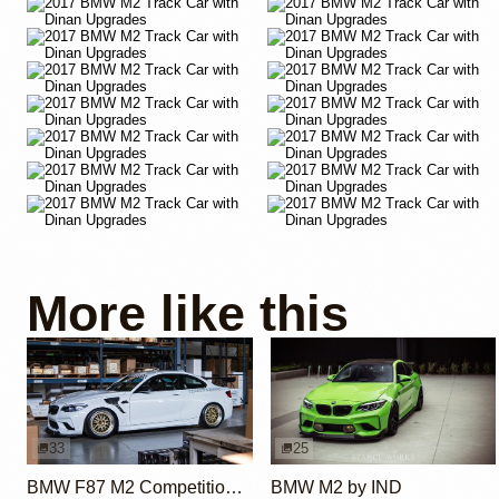
More like this
33
25
BMW F87 M2 Competition by Dominic W.
BMW M2 by IND