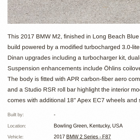
2017 B
This 2017 BMW M2, finished in Long Beach Blue o
build powered by a modified turbocharged 3.0-liter
Dinan upgrades including a turbocharger kit, dual
with D
Suspension enhancements include Öhlins coilove
The body is fitted with APR carbon-fiber aero c
and a Studio RSR roll bar highlight the interior mo
comes with additional 18" Apex EC7 wheels and s
Built by
:
-
Location
:
Bowling Green, Kentucky, USA
Vehicle
:
2017
BMW 2 Series - F87