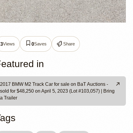
k Car
Views
Saves
Share
3
0
es
eatured in
2017 BMW M2 Track Car for sale on BaT Auctions -
sold for $48,250 on April 5, 2023 (Lot #103,057) | Bring
a Trailer
Tags