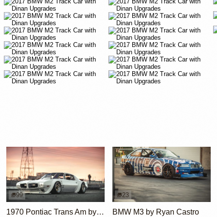
99
23
1970 Pontiac Trans Am by Riley Stair
BMW M3 by Ryan Castro