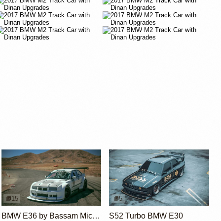
15
5
BMW E36 by Bassam Michiel
S52 Turbo BMW E30