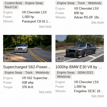
Custom Body
Engine Swap
Engine Swap
Track
Widebody
Race Car
Engine
V8 Chevrolet LSX
Engine
V8 Chevrolet LSX
Power
600 hp
Power
1,000 hp
Wheels
Advan RS-DF 18x10 front
Wheels
Panasport C8-16 16x12 square
See more
See more
35
29
Supercharged S62-Powered BMW E38 M7
1000hp BMW E30 V8 by Cody Mullenaux
Engine Swap
Track
Widebody
Engine Swap
SEMA 2023
Widebody
Engine
V8 S62 Supercharged
Engine
V8 Chevrolet LSX
Power
438 whp
Power
1,000 hp
Torque
376 lb-ft
Wheels
Forgeline SE3C 18x10 front
See more
See more