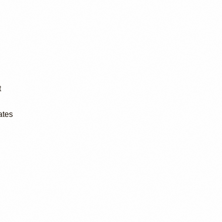
t
ates