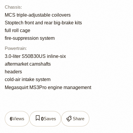
Chassis
:
MCS triple-adjustable coilovers
Stoptech front and rear big-brake kits
full roll cage
fire-suppression system
Powertrain
:
3.0-liter S50B30US inline-six
aftermarket camshafts
headers
cold-air intake system
Megasquirt MS3Pro engine management
Views
Saves
Share
6
0