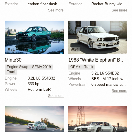
Exterior
carbon fiber dash
Exterior
Rocket Bunny widebody kit
See more
See more
71
24
Minte30
1988 "White Elephant" BMW E30 M3 by Yani Avrahami
Engine Swap
SEMA 2019
OEM+
Track
Track
Engine
3.2L L6 S54B32
Engine
3.2L L6 S54B32
Wheels
BBS LM 17 inch wheels
Power
333 hp
Powertrain
6 speed manual transmission
Wheels
Rotiform LSR
See more
See more