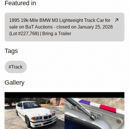
Featured in
1995 19k-Mile BMW M3 Lightweight Track Car for
sale on BaT Auctions - closed on January 25, 2026
(Lot #227,768) | Bring a Trailer
Tags
#
Track
Gallery