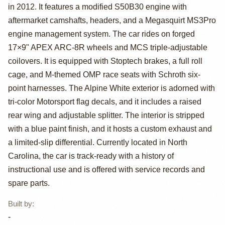
M3 Lightweight
in 2012. It features a modified S50B30 engine with
Track Car
aftermarket camshafts, headers, and a Megasquirt MS3Pro
engine management system. The car rides on forged
17×9" APEX ARC-8R wheels and MCS triple-adjustable
coilovers. It is equipped with Stoptech brakes, a full roll
cage, and M-themed OMP race seats with Schroth six-
point harnesses. The Alpine White exterior is adorned with
tri-color Motorsport flag decals, and it includes a raised
rear wing and adjustable splitter. The interior is stripped
with a blue paint finish, and it hosts a custom exhaust and
a limited-slip differential. Currently located in North
Carolina, the car is track-ready with a history of
instructional use and is offered with service records and
spare parts.
Built by
:
-