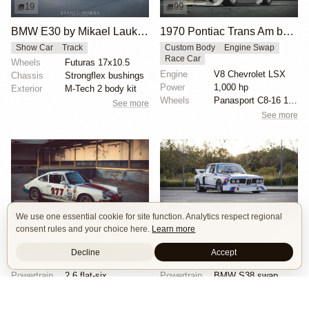
19
99
BMW E30 by Mikael Laukkanen
1970 Pontiac Trans Am by Riley Stair
Show Car
Track
Custom Body
Engine Swap
Race Car
Wheels
Futuras 17x10.5
Engine
V8 Chevrolet LSX
Chassis
Strongflex bushings
Power
1,000 hp
Exterior
M-Tech 2 body kit
Wheels
Panasport C8-16 16x12 square
See more
See more
19
74
We use one essential cookie for site function. Analytics respect regional
consent rules and your choice here.
Learn more
1971 Porsche 911 "277" by Magnus Walker
BMW E9 3.5 CSL by Joe Rodriguez
OEM+
Show Car
Track
Race Car
Track
Tribute
Decline
Accept
Wheels
52 Outlaw wheels
Wheels
bbs wheels
Powertrain
2.6 flat-six
Powertrain
BMW S38 swap
Chassis
23mm torsion bars
Exterior
Race livery
See more
See more