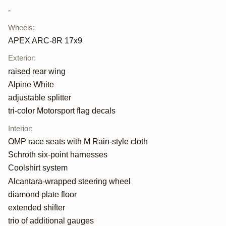
-
Wheels
:
APEX ARC-8R 17x9
Exterior
:
raised rear wing
Alpine White
adjustable splitter
tri-color Motorsport flag decals
Interior
:
OMP race seats with M Rain-style cloth
Schroth six-point harnesses
Coolshirt system
Alcantara-wrapped steering wheel
diamond plate floor
extended shifter
trio of additional gauges