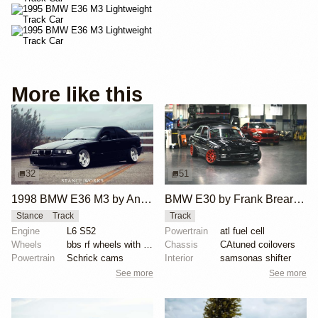
More like this
32
51
1998 BMW E36 M3 by Anthony Care
BMW E30 by Frank Brearley III
Stance
Track
Track
Engine
L6 S52
Powertrain
atl fuel cell
Wheels
bbs rf wheels with white faces and blue bolts
Chassis
CAtuned coilovers
Powertrain
Schrick cams
Interior
samsonas shifter
See more
See more