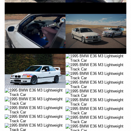
YouTube
YouTube
YouTube
YouTube