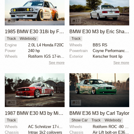
19
17
1985 BMW E30 318i by Faruk Kugay
BMW E30 M3 by Eric Shaffer
Track
Widebody
Track
Engine
2.0L L4 Honda F20C
Wheels
BBS RS
Power
240 hp
Powertrain
Coyne Performance exhaust
Wheels
Rotiform IGS 17-inch
Exterior
Kerscher front lip
See more
See more
28
16
1987 BMW E30 M3 by Michel Willems
BMW E36 M3 by Carl Taylor
Track
Show Car
Track
Widebody
Wheels
AC Schnitzer 17-inch wheels
Wheels
Rotiform ROC -80 offset
Chassis
Intrax 1k2 coilovers
Chassis
Air Lift bolt-on E36 kit