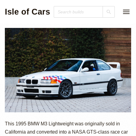
Isle of Cars
1995 BMW E36
This 1995 BMW M3 Lightweight was originally sold in
California and converted into a NASA GTS-class race car