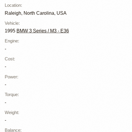
Location
:
Raleigh, North Carolina, USA
Vehicle
:
1995
BMW 3 Series / M3 - E36
Engine
:
-
Cost
:
-
Power
:
-
Torque
:
-
Weight
:
-
Balance
: