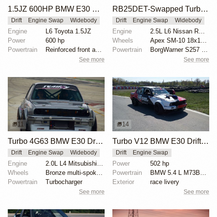
1.5JZ 600HP BMW E30 M3 Drift Car
RB25DET-Swapped Turbo BMW E30
Drift
Engine Swap
Widebody
Drift
Engine Swap
Widebody
Engine
L6 Toyota 1.5JZ
Engine
2.5L L6 Nissan RB25DET Turbo
Power
600 hp
Wheels
Apex SM-10 18x10.5
Powertrain
Reinforced front and rear axles
Powertrain
BorgWarner S257 turbo
See more
See more
11
14
Turbo 4G63 BMW E30 Drift Car
Turbo V12 BMW E30 Drift Car
Drift
Engine Swap
Widebody
Drift
Engine Swap
Engine
2.0L L4 Mitsubishi 4G63
Power
502 hp
Wheels
Bronze multi-spoke wheels
Powertrain
BMW 5.4 L M73B54 V12
Powertrain
Turbocharger
Exterior
race livery
See more
See more