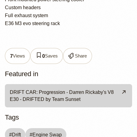
Custom headers
Full exhaust system
E36 M3 evo steering rack
Views
Saves
Share
7
0
Featured in
DRIFT CAR: Progression - Darren Rickaby's V8
E30 - DRIFTED by Team Sunset
Tags
#
Drift
#
Engine Swap