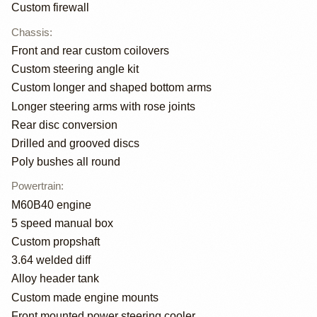
Custom firewall
Chassis
:
Front and rear custom coilovers
Custom steering angle kit
Custom longer and shaped bottom arms
Longer steering arms with rose joints
Rear disc conversion
Drilled and grooved discs
Poly bushes all round
Powertrain
:
M60B40 engine
5 speed manual box
Custom propshaft
3.64 welded diff
Alloy header tank
Custom made engine mounts
Front mounted power steering cooler