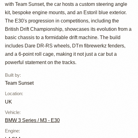
BMW E30 Drift
with Team Sunset, the car hosts a custom steering angle
Car
kit, bespoke engine mounts, and an Estoril blue exterior.
The E30's progression in competitions, including the
British Drift Championship, showcases its evolution from a
basic chassis to a formidable drift machine. The build
includes Dare DR-RS wheels, DTm fibrewerkz fenders,
and a 6-point roll cage, making it not just a car but a
powerful statement on the tracks.
Built by
:
Team Sunset
Location
:
UK
Vehicle
:
BMW 3 Series / M3 - E30
Engine
: