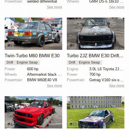
Powertrain
welded differential
Wheels
GMR DS-5 18x10 front
See more
See more
5
5
Twin-Turbo M60 BMW E30
Turbo 2JZ BMW E30 Drift Car
Drift
Engine Swap
Drift
Engine Swap
Power
600 hp
Engine
3.0L L6 Toyota 2JZ Turbo
Wheels
Aftermarket black wheels
Power
700 hp
Powertrain
BMW M60E40 V8
Powertrain
Getrag V160 six-speed manual transmission
See more
See more
4
13