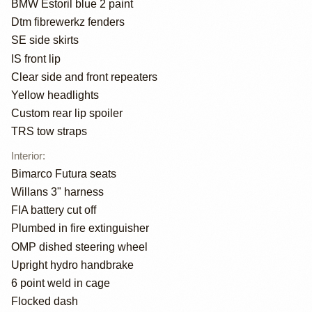
BMW Estoril blue 2 paint
Dtm fibrewerkz fenders
SE side skirts
IS front lip
Clear side and front repeaters
Yellow headlights
Custom rear lip spoiler
TRS tow straps
Interior
:
Bimarco Futura seats
Willans 3" harness
FIA battery cut off
Plumbed in fire extinguisher
OMP dished steering wheel
Upright hydro handbrake
6 point weld in cage
Flocked dash