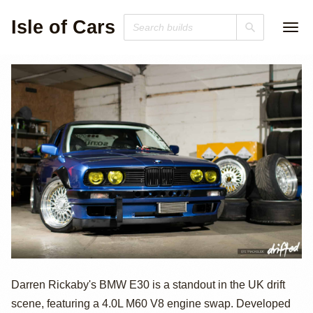
Isle of Cars
V8-Powered
Darren Rickaby's BMW E30 is a standout in the UK drift
scene, featuring a 4.0L M60 V8 engine swap. Developed