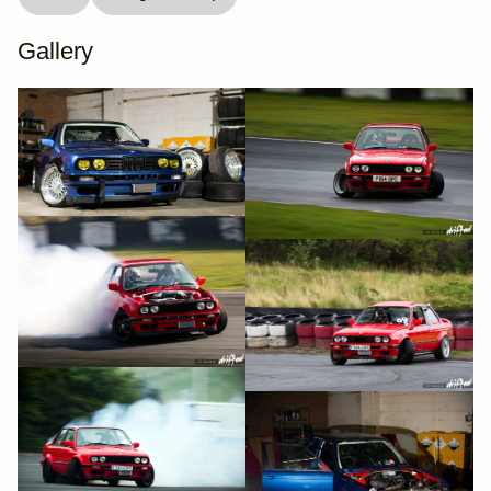
Gallery