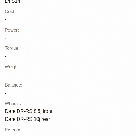
L4 S14
Cost
:
-
Power
:
-
Torque
:
-
Weight
:
-
Balance
:
-
Wheels
:
Dare DR-RS 8.5j front
Dare DR-RS 10j rear
Exterior
: