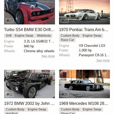
17
99
Turbo S54 BMW E30 Drift Car
1970 Pontiac Trans Am by Riley Stair
Drift
Engine Swap
Widebody
Custom Body
Engine Swap
Race Car
Engine
3.2L L6 S54B32 Turbo
Engine
V8 Chevrolet LSX
Power
940 hp
Power
1,000 hp
Wheels
Chrome alloy wheels
Wheels
Panasport C8-16 16x12 square
See more
See more
11
25
1972 BMW 2002 by John Lee
1969 Mercedes W108 280S by Eurowise
Custom Body
Engine Swap
Custom Body
Engine Swap
Hot Rod
Show Car