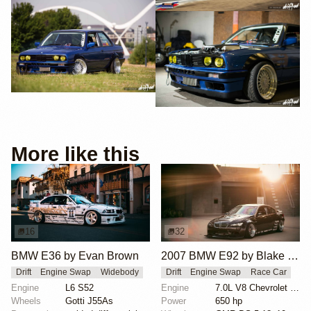
More like this
16
32
BMW E36 by Evan Brown
2007 BMW E92 by Blake Olsen
Drift
Engine Swap
Widebody
Drift
Engine Swap
Race Car
Engine
L6 S52
Engine
7.0L V8 Chevrolet LS7
Wheels
Gotti J55As
Power
650 hp