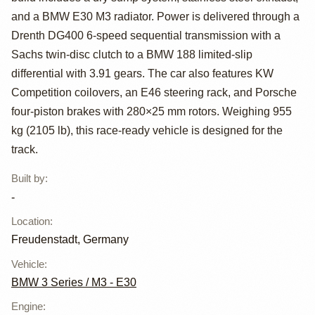
Car
and a BMW E30 M3 radiator. Power is delivered through a
Drenth DG400 6-speed sequential transmission with a
Sachs twin-disc clutch to a BMW 188 limited-slip
differential with 3.91 gears. The car also features KW
Competition coilovers, an E46 steering rack, and Porsche
four-piston brakes with 280×25 mm rotors. Weighing 955
kg (2105 lb), this race-ready vehicle is designed for the
track.
Built by
:
-
Location
:
Freudenstadt, Germany
Vehicle
:
BMW 3 Series / M3 - E30
Engine
: