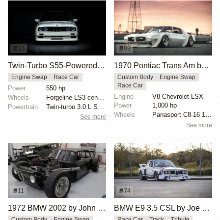
13
99
Twin-Turbo S55-Powered BMW E30
1970 Pontiac Trans Am by Riley Stair
Engine Swap
Race Car
Custom Body
Engine Swap
Race Car
Power
550 hp
Engine
V8 Chevrolet LSX
Wheels
Forgeline LS3 centerlock 18x8 front
Power
1,000 hp
Powertrain
Twin-turbo 3.0 L S55B30 inline-six from BMW F80 M3
Wheels
Panasport C8-16 16x12 square
See more
See more
11
74
1972 BMW 2002 by John Lee
BMW E9 3.5 CSL by Joe Rodriguez
Custom Body
Engine Swap
Race Car
Track
Tribute