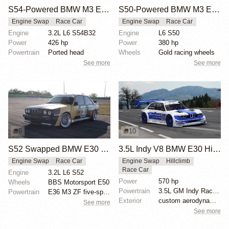
S54-Powered BMW M3 E30 Race Car
S50-Powered BMW M3 E30 Race Car
Engine Swap
Race Car
Engine Swap
Race Car
Engine
3.2L L6 S54B32
Engine
L6 S50
Power
426 hp
Power
380 hp
Powertrain
Ported head
Wheels
Gold racing wheels
See more
See more
6
10
S52 Swapped BMW E30 M3 by Sean Myers
3.5L Indy V8 BMW E30 Hillclimb
Engine Swap
Race Car
Engine Swap
Hillclimb
Race Car
Engine
3.2L L6 S52
Power
570 hp
Wheels
BBS Motorsport E50
Powertrain
3.5L GM Indy Racing V8
Powertrain
E36 M3 ZF five-speed manual transmission
Exterior
custom aerodynamic body kit
See more
See more