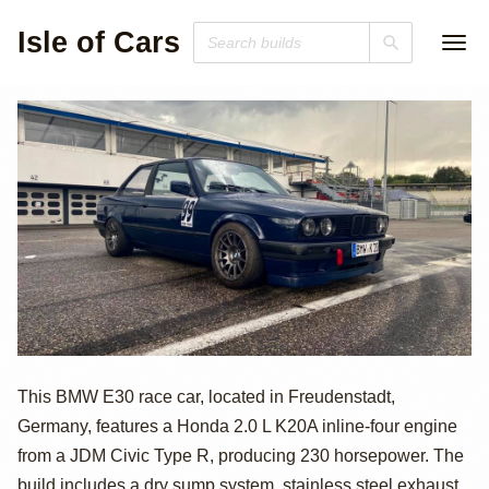
Isle of Cars
K20 Swapped
This BMW E30 race car, located in Freudenstadt,
Germany, features a Honda 2.0 L K20A inline-four engine
BMW E30 Race
from a JDM Civic Type R, producing 230 horsepower. The
build includes a dry sump system, stainless steel exhaust,