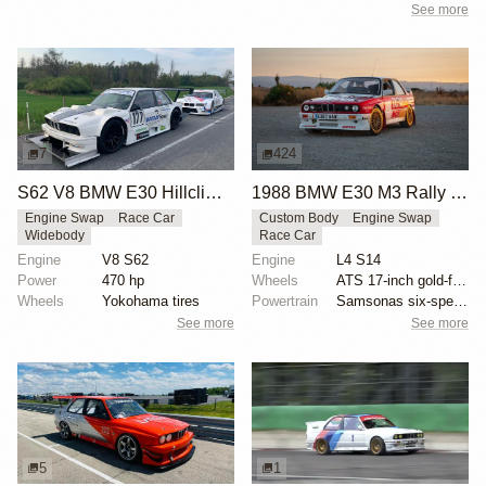
See more
7
424
S62 V8 BMW E30 Hillclimb Race Car
1988 BMW E30 M3 Rally Car
Engine Swap
Race Car
Custom Body
Engine Swap
Widebody
Race Car
Engine
V8 S62
Engine
L4 S14
Power
470 hp
Wheels
ATS 17-inch gold-finished wheels
Wheels
Yokohama tires
Powertrain
Samsonas six-speed dog box transmission
See more
See more
5
1