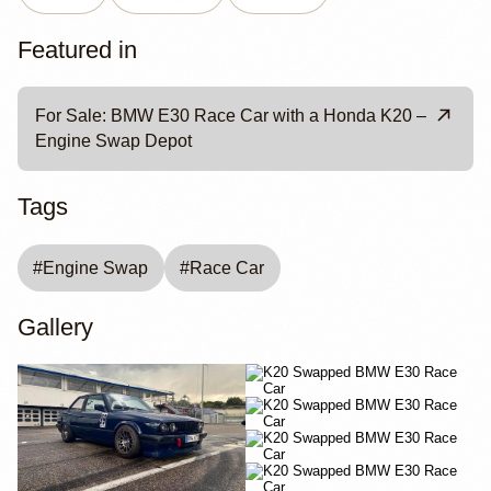
Featured in
For Sale: BMW E30 Race Car with a Honda K20 –
Engine Swap Depot
Tags
#
Engine Swap
#
Race Car
Gallery