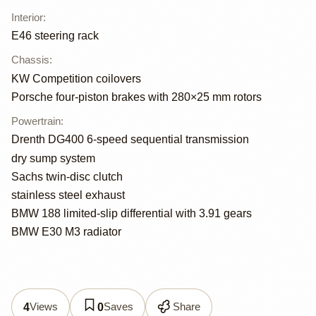
Interior
:
E46 steering rack
Chassis
:
KW Competition coilovers
Porsche four-piston brakes with 280×25 mm rotors
Powertrain
:
Drenth DG400 6-speed sequential transmission
dry sump system
Sachs twin-disc clutch
stainless steel exhaust
BMW 188 limited-slip differential with 3.91 gears
BMW E30 M3 radiator
Views
Saves
Share
4
0