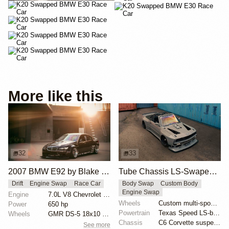
More like this
32
33
2007 BMW E92 by Blake Olsen
Tube Chassis LS-Swaped BMW E30 by Cameron Cocalis
Drift
Engine Swap
Race Car
Body Swap
Custom Body
Engine Swap
Engine
7.0L V8 Chevrolet LS7
Wheels
Custom multi-spoke wheels
Power
650 hp
Powertrain
Texas Speed LS-based engine
Wheels
GMR DS-5 18x10 front
Chassis
C6 Corvette suspension swap
See more