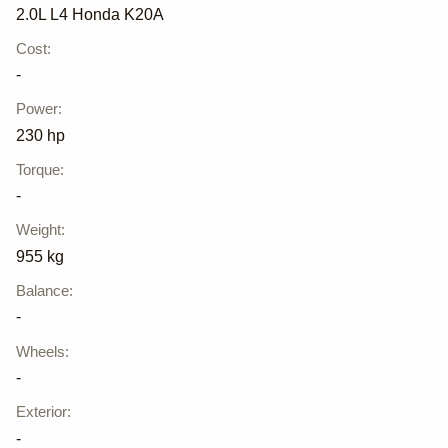
2.0L L4 Honda K20A
Cost
:
-
Power
:
230 hp
Torque
:
-
Weight
:
955 kg
Balance
:
-
Wheels
:
-
Exterior
:
-