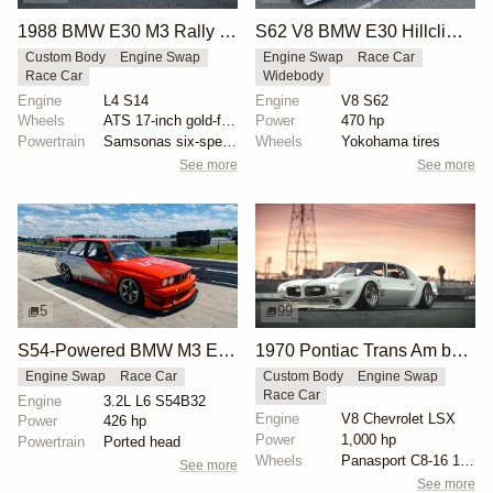
1988 BMW E30 M3 Rally Car
S62 V8 BMW E30 Hillclimb Race Car
Custom Body
Engine Swap
Engine Swap
Race Car
Race Car
Widebody
Engine
L4 S14
Engine
V8 S62
Wheels
ATS 17-inch gold-finished wheels
Power
470 hp
Powertrain
Samsonas six-speed dog box transmission
Wheels
Yokohama tires
See more
See more
5
99
S54-Powered BMW M3 E30 Race Car
1970 Pontiac Trans Am by Riley Stair
Engine Swap
Race Car
Custom Body
Engine Swap
Race Car
Engine
3.2L L6 S54B32
Engine
V8 Chevrolet LSX
Power
426 hp
Power
1,000 hp
Powertrain
Ported head
Wheels
Panasport C8-16 16x12 square
See more
See more