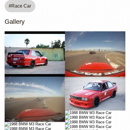
#
Race Car
Gallery
YouTube
YouTube