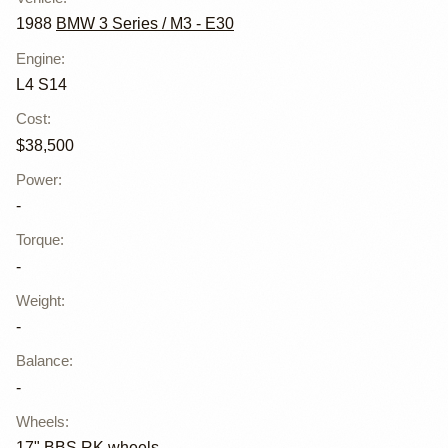
1988
BMW 3 Series / M3 - E30
Engine
:
L4 S14
Cost
:
$38,500
Power
:
-
Torque
:
-
Weight
:
-
Balance
:
-
Wheels
:
17" BBS RK wheels