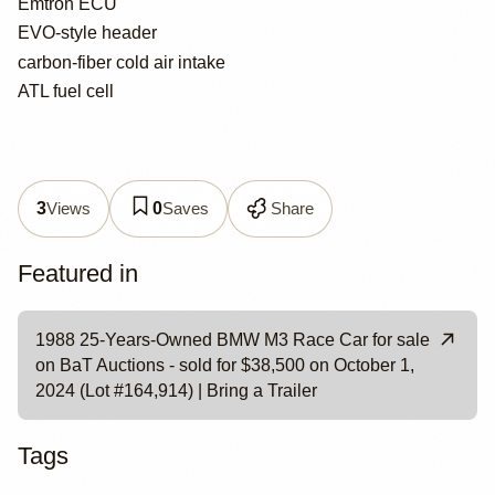
Emtron ECU
EVO-style header
carbon-fiber cold air intake
ATL fuel cell
Views
Saves
Share
3
0
Featured in
1988 25-Years-Owned BMW M3 Race Car for sale
on BaT Auctions - sold for $38,500 on October 1,
2024 (Lot #164,914) | Bring a Trailer
Tags