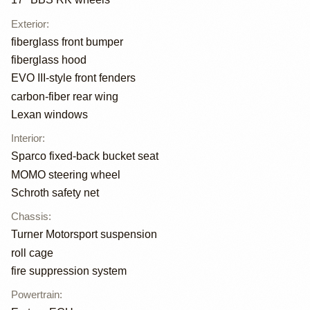
Exterior
:
fiberglass front bumper
fiberglass hood
EVO III-style front fenders
carbon-fiber rear wing
Lexan windows
Interior
:
Sparco fixed-back bucket seat
MOMO steering wheel
Schroth safety net
Chassis
:
Turner Motorsport suspension
roll cage
fire suppression system
Powertrain
: