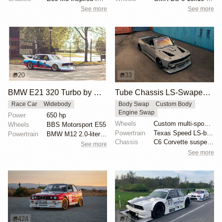
See more
See more
20
33
BMW E21 320 Turbo by McLaren
Tube Chassis LS-Swaped BMW E30 by Cameron Cocalis
Race Car
Widebody
Body Swap
Custom Body
Engine Swap
Power
650 hp
Wheels
Custom multi-spoke wheels
Wheels
BBS Motorsport E55
Powertrain
Texas Speed LS-based engine
Powertrain
BMW M12 2.0-liter turbocharged
Chassis
C6 Corvette suspension swap
See more
See more
424
7