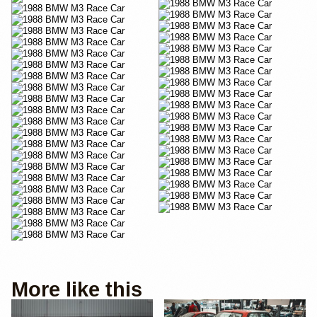
YouTube
More like this