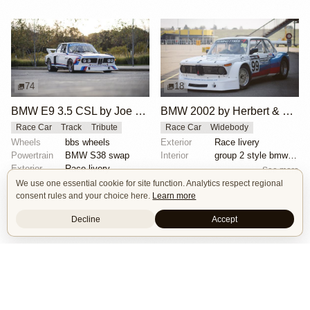
74
18
BMW E9 3.5 CSL by Joe Rodriguez
BMW 2002 by Herbert & Erik Gattermeier
Race Car
Track
Tribute
Race Car
Widebody
Wheels
bbs wheels
Exterior
Race livery
Powertrain
BMW S38 swap
Interior
group 2 style bmw 3.0 csl fiberglass flares
Exterior
Race livery
See more
See more
We use one essential cookie for site function. Analytics respect regional
consent rules and your choice here.
Learn more
Decline
Accept
Isle of Cars
Car Builds Catalog.