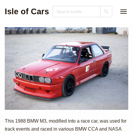
Isle of Cars
1988 BMW M3
This 1988 BMW M3, modified into a race car, was used for
track events and raced in various BMW CCA and NASA