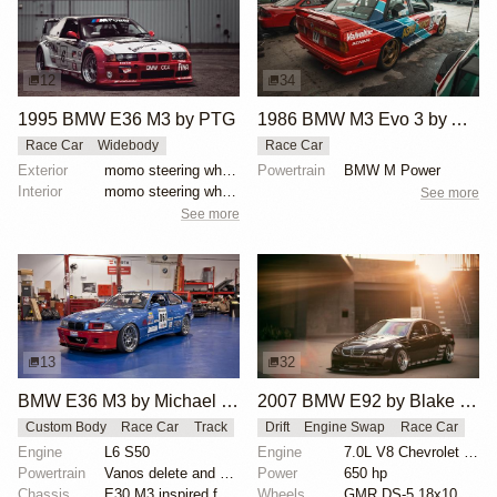
12
34
1995 BMW E36 M3 by PTG
1986 BMW M3 Evo 3 by Asahi Kiko
Race Car
Widebody
Race Car
Exterior
momo steering wheel, bbs motorsport wheels, racing c...
Powertrain
BMW M Power
Interior
momo steering wheel, bbs motorsport wheels, racing c...
See more
See more
13
32
BMW E36 M3 by Michael Gershanok
2007 BMW E92 by Blake Olsen
Custom Body
Race Car
Track
Drift
Engine Swap
Race Car
Engine
L6 S50
Engine
7.0L V8 Chevrolet LS7
Powertrain
Vanos delete and VAC Motorsports cams
Power
650 hp
Chassis
E30 M3 inspired full fiberglass wide body, Full roll...
Wheels
GMR DS-5 18x10 front