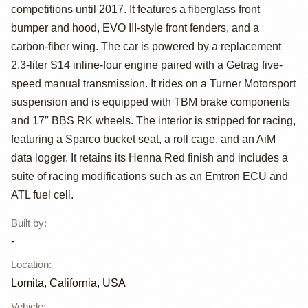
Race Car
competitions until 2017. It features a fiberglass front
bumper and hood, EVO III-style front fenders, and a
carbon-fiber wing. The car is powered by a replacement
2.3-liter S14 inline-four engine paired with a Getrag five-
speed manual transmission. It rides on a Turner Motorsport
suspension and is equipped with TBM brake components
and 17″ BBS RK wheels. The interior is stripped for racing,
featuring a Sparco bucket seat, a roll cage, and an AiM
data logger. It retains its Henna Red finish and includes a
suite of racing modifications such as an Emtron ECU and
ATL fuel cell.
Built by
:
-
Location
:
Lomita, California, USA
Vehicle
: