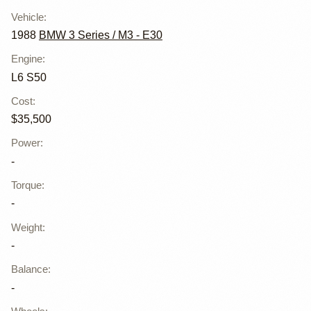
Vehicle
:
1988
BMW 3 Series / M3 - E30
Engine
:
L6 S50
Cost
:
$35,500
Power
:
-
Torque
:
-
Weight
:
-
Balance
:
-