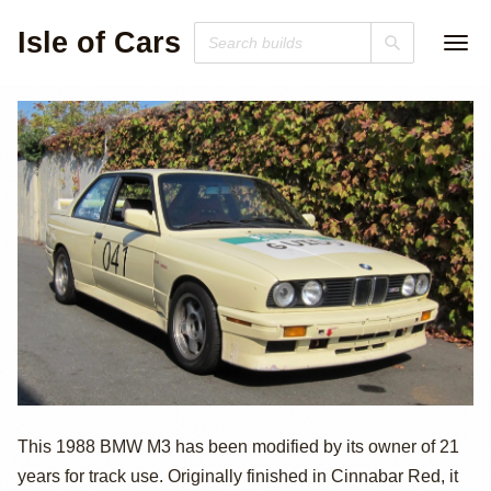
Isle of Cars
1988 BMW M3
This 1988 BMW M3 has been modified by its owner of 21
years for track use. Originally finished in Cinnabar Red, it