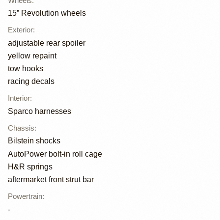
Wheels
:
15” Revolution wheels
Exterior
:
adjustable rear spoiler
yellow repaint
tow hooks
racing decals
Interior
:
Sparco harnesses
Chassis
:
Bilstein shocks
AutoPower bolt-in roll cage
H&R springs
aftermarket front strut bar
Powertrain
:
-