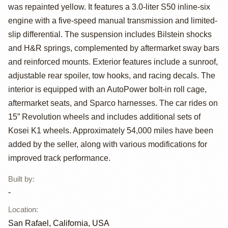
E30 for Track
was repainted yellow. It features a 3.0-liter S50 inline-six
engine with a five-speed manual transmission and limited-
slip differential. The suspension includes Bilstein shocks
and H&R springs, complemented by aftermarket sway bars
and reinforced mounts. Exterior features include a sunroof,
adjustable rear spoiler, tow hooks, and racing decals. The
interior is equipped with an AutoPower bolt-in roll cage,
aftermarket seats, and Sparco harnesses. The car rides on
15” Revolution wheels and includes additional sets of
Kosei K1 wheels. Approximately 54,000 miles have been
added by the seller, along with various modifications for
improved track performance.
Built by
:
-
Location
:
San Rafael, California, USA