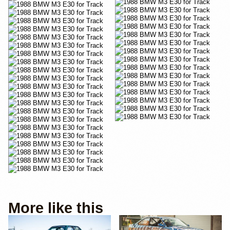
More like this