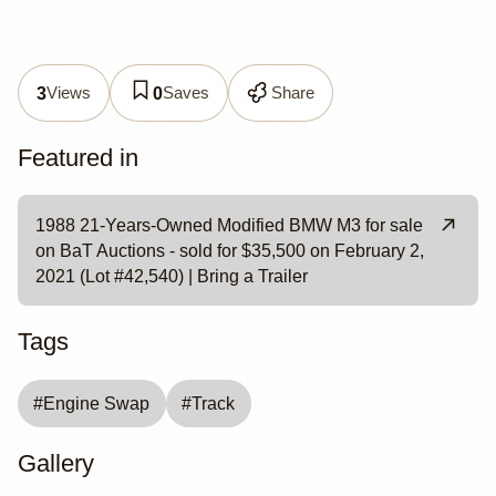
Views
Saves
Share
3
0
Featured in
1988 21-Years-Owned Modified BMW M3 for sale
on BaT Auctions - sold for $35,500 on February 2,
2021 (Lot #42,540) | Bring a Trailer
Tags
#
Engine Swap
#
Track
Gallery