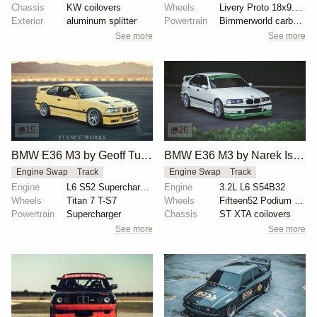
Chassis
KW coilovers
Wheels
Livery Proto 18x9.5 front
Exterior
aluminum splitter
Powertrain
Bimmerworld carbon airbox
See more
See more
15
26
BMW E36 M3 by Geoff Tumang
BMW E36 M3 by Narek Isayan
Engine Swap
Track
Engine Swap
Track
Engine
L6 S52 Supercharged
Engine
3.2L L6 S54B32
Wheels
Titan 7 T-S7
Wheels
Fifteen52 Podium 18-inch
Powertrain
Supercharger
Chassis
ST XTA coilovers
See more
See more