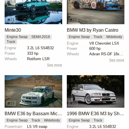
71
23
Minte30
BMW M3 by Ryan Castro
Engine Swap
SEMA 2019
Engine Swap
Track
Widebody
Track
Engine
V8 Chevrolet LSX
Engine
3.2L L6 S54B32
Power
600 hp
Power
333 hp
Wheels
Advan RS-DF 18x10 front
Wheels
Rotiform LSR
See more
See more
15
25
BMW E36 by Bassam Michiel
1996 BMW E36 M3 by Shafique Bhimani
Engine Swap
Track
Widebody
Engine Swap
Track
Powertrain
LS V8 swap
Engine
3.2L L6 S54B32