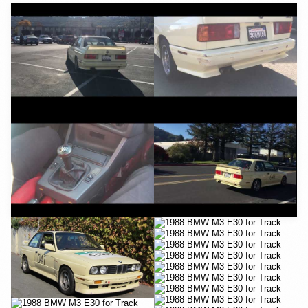
YouTube
YouTube
YouTube
YouTube