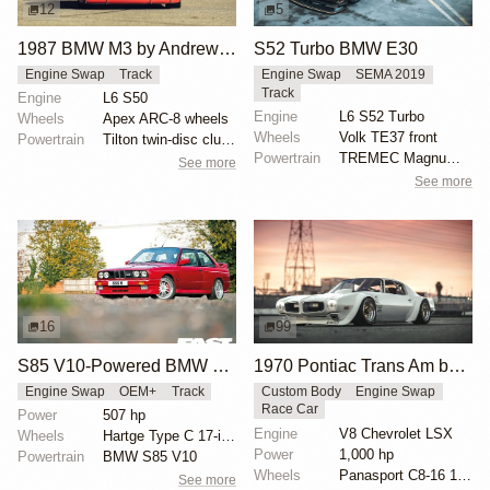
12
5
1987 BMW M3 by Andrew Bishay
S52 Turbo BMW E30
Engine Swap
Track
Engine Swap
SEMA 2019
Track
Engine
L6 S50
Engine
L6 S52 Turbo
Wheels
Apex ARC-8 wheels
Wheels
Volk TE37 front
Powertrain
Tilton twin-disc clutch
Powertrain
TREMEC Magnum-F 6-speed manual transmission
See more
See more
16
99
S85 V10-Powered BMW M3 E30
1970 Pontiac Trans Am by Riley Stair
Engine Swap
OEM+
Track
Custom Body
Engine Swap
Race Car
Power
507 hp
Engine
V8 Chevrolet LSX
Wheels
Hartge Type C 17-inch three-piece
Power
1,000 hp
Powertrain
BMW S85 V10
Wheels
Panasport C8-16 16x12 square
See more