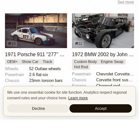
See more
19
11
1971 Porsche 911 "277" by Magnus Walker
1972 BMW 2002 by John Lee
OEM+
Show Car
Track
Custom Body
Engine Swap
Hot Rod
Wheels
52 Outlaw wheels
Powertrain
Chevrolet Corvette V8
Powertrain
2.6 flat-six
Chassis
Corvette front suspension
Chassis
23mm torsion bars
Exterior
Chopped roof
See more
See more
We use one essential cookie for site function. Analytics respect regional
consent rules and your choice here.
Learn more
Decline
Accept
Isle of Cars