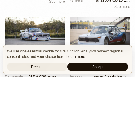
Wheels
Panasport C8-16 16x12 square
See more
See more
74
18
We use one essential cookie for site function. Analytics respect regional
consent rules and your choice here.
Learn more
BMW E9 3.5 CSL by Joe Rodriguez
BMW 2002 by Herbert & Erik Gattermeier
Race Car
Track
Tribute
Race Car
Widebody
Decline
Accept
Wheels
bbs wheels
Exterior
Race livery
Powertrain
BMW S38 swap
Interior
group 2 style bmw 3.0 csl fiberglass flares
Exterior
Race livery
See more
See more
Isle of Cars