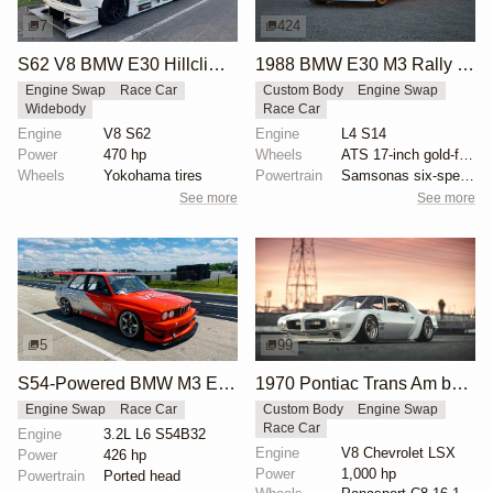
7
424
S62 V8 BMW E30 Hillclimb Race Car
1988 BMW E30 M3 Rally Car
Engine Swap
Race Car
Custom Body
Engine Swap
Widebody
Race Car
Engine
V8 S62
Engine
L4 S14
Power
470 hp
Wheels
ATS 17-inch gold-finished wheels
Wheels
Yokohama tires
Powertrain
Samsonas six-speed dog box transmission
See more
See more
5
99
S54-Powered BMW M3 E30 Race Car
1970 Pontiac Trans Am by Riley Stair
Engine Swap
Race Car
Custom Body
Engine Swap
Race Car
Engine
3.2L L6 S54B32
Engine
V8 Chevrolet LSX
Power
426 hp
Power
1,000 hp
Powertrain
Ported head