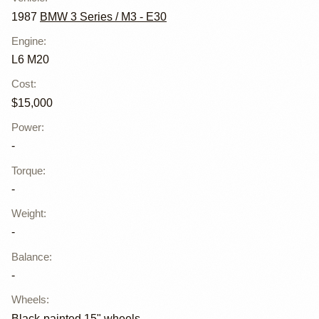
1987
BMW 3 Series / M3 - E30
Engine
:
L6 M20
Cost
:
$15,000
Power
:
-
Torque
:
-
Weight
:
-
Balance
:
-
Wheels
:
Black-painted 15" wheels