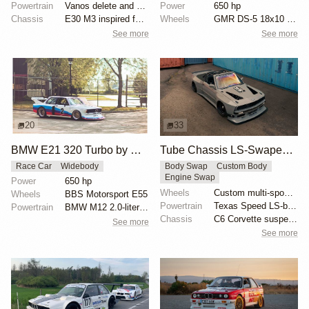
Powertrain
Vanos delete and VAC Motorsports cams
Power
650 hp
Chassis
E30 M3 inspired full fiberglass wide body, Full roll...
Wheels
GMR DS-5 18x10 front
See more
See more
20
33
BMW E21 320 Turbo by McLaren
Tube Chassis LS-Swaped BMW E30 by Cameron Cocalis
Race Car
Widebody
Body Swap
Custom Body
Engine Swap
Power
650 hp
Wheels
Custom multi-spoke wheels
Wheels
BBS Motorsport E55
Powertrain
Texas Speed LS-based engine
Powertrain
BMW M12 2.0-liter turbocharged
Chassis
C6 Corvette suspension swap
See more
See more