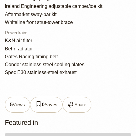
Ireland Engineering adjustable camber/toe kit
Aftermarket sway-bar kit
Whiteline front strut-tower brace
Powertrain
:
K&N air filter
Behr radiator
Gates Racing timing belt
Condor stainless-steel cooling plates
Spec E30 stainless-steel exhaust
Views
Saves
Share
5
0
Featured in