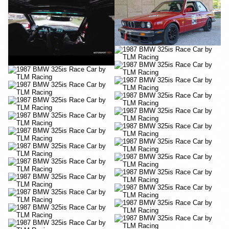
YouTube
YouTube
YouTube