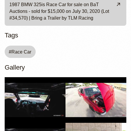
1987 BMW 325is Race Car for sale on BaT
Auctions - sold for $15,000 on July 30, 2020 (Lot
#34,570) | Bring a Trailer by TLM Racing
Tags
#
Race Car
Gallery