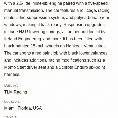
Race Car by TLM
with a 2.5-liter inline-six engine paired with a five-speed
Racing
manual transmission. The car features a roll cage, racing
seats, a fire-suppression system, and polycarbonate rear
windows, making it track-ready. Suspension upgrades
include H&R lowering springs, a camber and toe kit by
Ireland Engineering, and more. It has been fitted with
black-painted 15-inch wheels on Hankook Ventus tires.
The car sports a red paint job with black lower valances
and includes additional racing modifications such as a
Momo Start driver seat and a Schroth Enduro six-point
harness.
Built by
:
TLM Racing
Location
:
Miami, Florida, USA
Vehicle
: