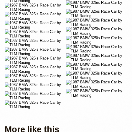
More like this