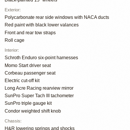
Exterior
:
Polycarbonate rear side windows with NACA ducts
Red paint with black lower valances
Front and rear tow straps
Roll cage
Interior
:
Schroth Enduro six-point harnesses
Momo Start driver seat
Corbeau passenger seat
Electric cut-off kit
Long Acre Racing rearview mirror
SunPro Super Tach III tachometer
SunPro triple gauge kit
Condor weighted shift knob
Chassis
:
H&R lowering springs and shocks