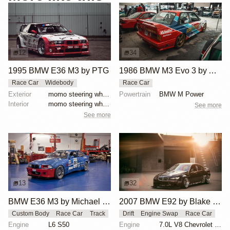
12
34
1995 BMW E36 M3 by PTG
1986 BMW M3 Evo 3 by Asahi Kiko
Race Car
Widebody
Race Car
Exterior
momo steering wheel, bbs motorsport wheels, racing c...
Powertrain
BMW M Power
Interior
momo steering wheel, bbs motorsport wheels, racing c...
See more
See more
13
32
BMW E36 M3 by Michael Gershanok
2007 BMW E92 by Blake Olsen
Custom Body
Race Car
Track
Drift
Engine Swap
Race Car
Engine
L6 S50
Engine
7.0L V8 Chevrolet LS7