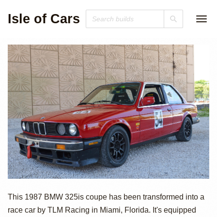
Isle of Cars
1987 BMW 325is
This 1987 BMW 325is coupe has been transformed into a
race car by TLM Racing in Miami, Florida. It's equipped