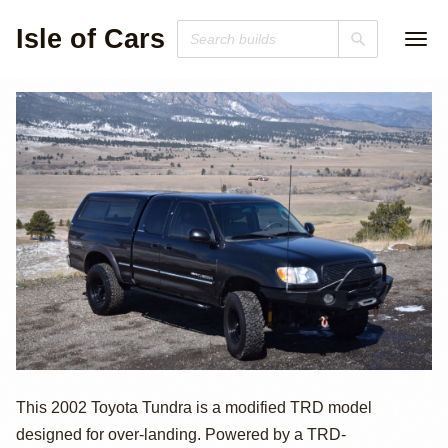
Isle of Cars
2002 Toyota
This 2002 Toyota Tundra is a modified TRD model
designed for over-landing. Powered by a TRD-