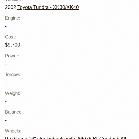
2002
Toyota Tundra - XK30/XK40
Engine
:
-
Cost
:
$9,700
Power
:
-
Torque
:
-
Weight
:
-
Balance
:
-
Wheels
:
Pro Comp 16" steel wheels with 265/75 BFGoodrich All-