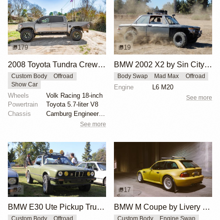
179
19
2008 Toyota Tundra CrewMax by GeneralJackson
BMW 2002 X2 by Sin City BMW Service Center
Custom Body
Offroad
Body Swap
Mad Max
Offroad
Show Car
Engine
L6 M20
Wheels
Volk Racing 18-inch
See more
Powertrain
Toyota 5.7-liter V8
Chassis
Camburg Engineering long-travel suspension
See more
2
17
BMW E30 Ute Pickup Truck by Unknown Builder Builder
BMW M Coupe by Livery Wheel
Custom Body
Offroad
Custom Body
Engine Swap