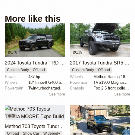
More like this
178
139
2024 Toyota Tundra TRD Pro Overland Build
2017 Toyota Tundra SR5 4×4
Custom Body
Offroad
Custom Body
Offroad
Power
437 hp
Wheels
Method Racing 18" alloy wheels
Wheels
18" Innov8 G400 bronze alloy wheels
Powertrain
TVS1900 Magnuson supercharger
Powertrain
Twin-turbocharged 3.4L V6
Chassis
Fox 2.5 front coilovers
See more
See more
29
Method 703 Toyota Tundra MOORE Expo Build
Offroad
Show Car
Widebody
110