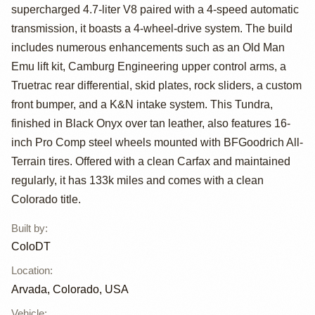
Tundra TRD 4x4
supercharged 4.7-liter V8 paired with a 4-speed automatic
by ColoDT
transmission, it boasts a 4-wheel-drive system. The build
includes numerous enhancements such as an Old Man
Emu lift kit, Camburg Engineering upper control arms, a
Truetrac rear differential, skid plates, rock sliders, a custom
front bumper, and a K&N intake system. This Tundra,
finished in Black Onyx over tan leather, also features 16-
inch Pro Comp steel wheels mounted with BFGoodrich All-
Terrain tires. Offered with a clean Carfax and maintained
regularly, it has 133k miles and comes with a clean
Colorado title.
Built by
:
ColoDT
Location
:
Arvada, Colorado, USA
Vehicle
: