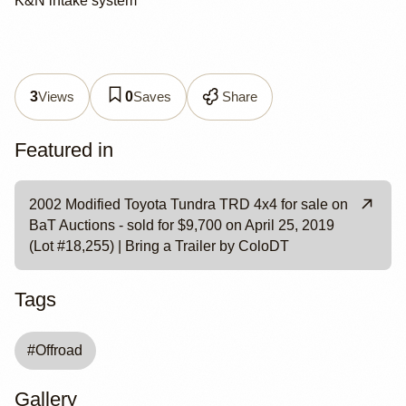
K&N intake system
Views
Saves
Share
3
0
Featured in
2002 Modified Toyota Tundra TRD 4x4 for sale on
BaT Auctions - sold for $9,700 on April 25, 2019
(Lot #18,255) | Bring a Trailer by ColoDT
Tags
#
Offroad
Gallery