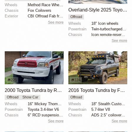
Wheels
Method Race Wheels 703 Beadgrip Matte Black 17" 6x5....
Overland-Style 2025 Toyota Tundra Platinum
Chassis
Fox Coilovers
Exterior
CBI Offroad Fab front bumper
Offroad
See more
Wheels
18" Icon wheels
Powertrain
Twin-turbocharged 3.4-liter V6
Chassis
Icon remote-reservoir shocks
See more
225
124
2000 Toyota Tundra by Race Car Dynamics
2016 Toyota Tundra by Fundra_goes_west
Offroad
Show Car
Offroad
Wheels
16" Mickey Thompson alloy wheels
Wheels
18" Stealth Custom Series Ray10 alloy wheels with si...
Powertrain
Toyota 3.4-liter V6
Powertrain
5.7-liter V8
Chassis
6" RCD suspension lift
Chassis
ADS 2.5” coilovers with reservoirs
See more
See more