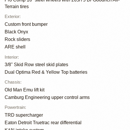
Terrain tires
Exterior
:
Custom front bumper
Black Onyx
Rock sliders
ARE shell
Interior
:
3/8" Skid Row steel skid plates
Dual Optima Red & Yellow Top batteries
Chassis
:
Old Man Emu lift kit
Camburg Engineering upper control arms
Powertrain
:
TRD supercharger
Eaton Detroit Truetrac rear differential