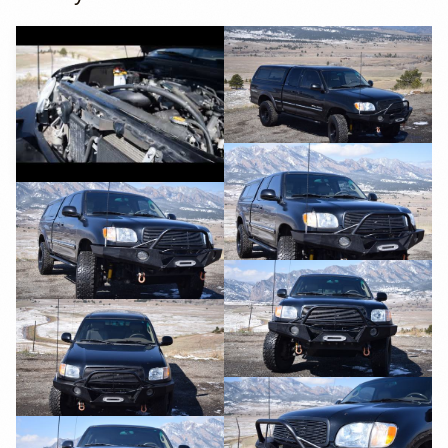
YouTube