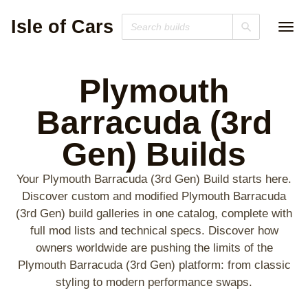
Isle of Cars
Plymouth
Barracuda (3rd
Gen)
Builds
Your Plymouth Barracuda (3rd Gen) Build starts here.
Discover custom and modified Plymouth Barracuda
(3rd Gen) build galleries in one catalog, complete with
full mod lists and technical specs. Discover how
owners worldwide are pushing the limits of the
Plymouth Barracuda (3rd Gen) platform: from classic
styling to modern performance swaps.