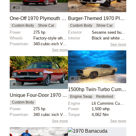
19
9
One-Off 1970 Plymouth Barracuda Four-Door
Burger-Themed 1970 Plymouth Barracuda by Sean Smith Designs
Custom Body
Show Car
Custom Body
Show Car
Power
275 hp
Exterior
Sesame seed bun-styled hubcaps
Wheels
Factory-style wheels
Interior
Black and white striped seats
Powertrain
340-cubic-inch V8 engine
See more
See more
14
22
1500hp Twin-Turbo Cummins 1970 Plymouth Barracuda TorC
Unique Four-Door 1970 Plymouth Barracuda
Engine Swap
Restomod
Custom Body
Engine
L6 Cummins Cummins Twin-Turbo
Power
275 hp
Power
1,500 whp
Powertrain
340 cubic inch V8 engine
Torque
4,062 Nm
See more
See more