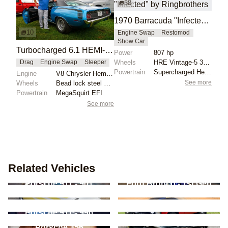
38
1970 Barracuda "Infected" by Ringbrothers
10
Engine Swap
Restomod
Show Car
Turbocharged 6.1 HEMI-Powered 1970 Barracuda at Holley MoParty
Power
807 hp
Wheels
HRE Vintage-5 3-Piece Frozen Stone Dark Clear with G...
Drag
Engine Swap
Sleeper
Powertrain
Supercharged Hellcat Red Eye – 807 HP
Engine
V8 Chrysler Hemi Turbo
See more
Wheels
Bead lock steel wheels
Powertrain
MegaSquirt EFI
See more
Related Vehicles
Porsche 911 - 901
Ford Bronco - 1st Gen
Chevrolet Bel Air - 2nd
Chevrolet Corvette -
Gen
C6
Land Rover Range
Porsche 911 - 996
Rover - Classic
Dodge Charger - 2nd
Porsche 356