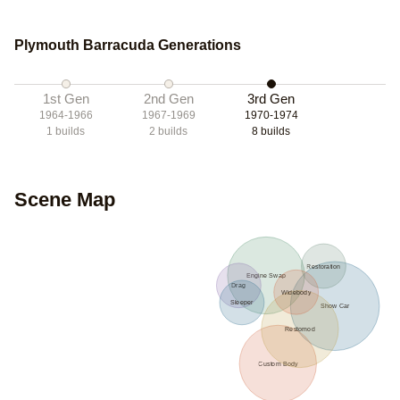
Plymouth Barracuda Generations
1st Gen
2nd Gen
3rd Gen
1964-1966
1967-1969
1970-1974
1
builds
2
builds
8
builds
Scene Map
Restoration
Engine Swap
Drag
Widebody
Sleeper
Show Car
Restomod
Custom Body