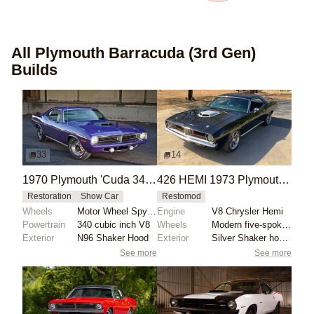
All
Plymouth Barracuda (3rd Gen)
Builds
33
14
1970 Plymouth 'Cuda 340 with Rare Shaker Hood
426 HEMI 1973 Plymouth Barracuda Tribute
Restoration
Show Car
Restomod
Wheels
Motor Wheel Spyders
Engine
V8 Chrysler Hemi
Powertrain
340 cubic inch V8
Wheels
Modern five-spoke wheels
Exterior
N96 Shaker Hood
Exterior
Silver Shaker hood scoop
See more
See more