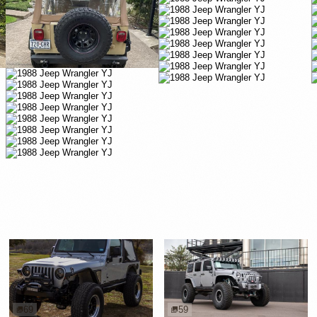
69
59