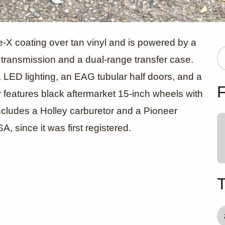
ep Wrangle
e-X coating over tan vinyl and is powered by a
al transmission and a dual-range transfer case.
, LED lighting, an EAG tubular half doors, and a
F
features black aftermarket 15-inch wheels with
cludes a Holley carburetor and a Pioneer
 since it was first registered.