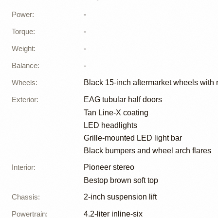
Power
:
-
Torque
:
-
Weight
:
-
Balance
:
-
Wheels
:
Black 15-inch aftermarket wheels with 
Exterior
:
EAG tubular half doors
Tan Line-X coating
LED headlights
Grille-mounted LED light bar
Black bumpers and wheel arch flares
Interior
:
Pioneer stereo
Bestop brown soft top
Chassis
:
2-inch suspension lift
Powertrain
:
4.2-liter inline-six