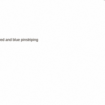
red and blue pinstriping