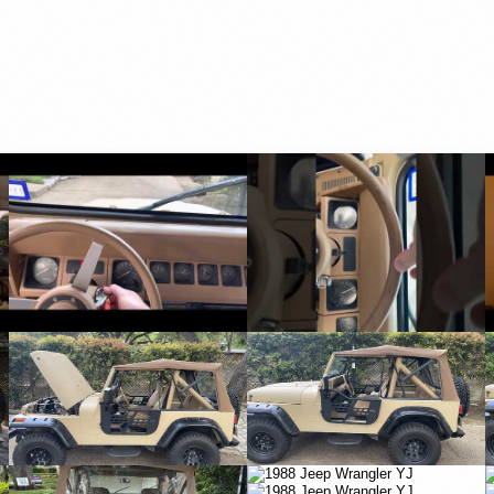
YouTube
YouTube