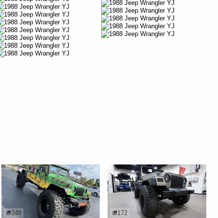
248
172