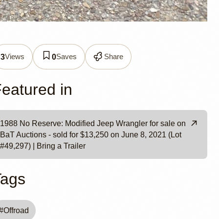
r YJ
Views
Saves
Share
3
0
eatured in
1988 No Reserve: Modified Jeep Wrangler for sale on
BaT Auctions - sold for $13,250 on June 8, 2021 (Lot
#49,297) | Bring a Trailer
Tags
#
Offroad