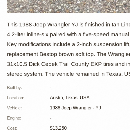
1988 Je
This 1988 Jeep Wrangler YJ is finished in tan Lin
4.2-liter inline-six paired with a five-speed manu
Key modifications include a 2-inch suspension lift
replacement Bestop brown soft top. The Wrangler 
31x10.5 Dick Cepek Trail County EXP tires and in
stereo system. The vehicle remained in Texas, USA,
Built by
:
-
Location
:
Austin, Texas, USA
Vehicle
:
1988
Jeep Wrangler - YJ
Engine
:
-
Cost
:
$13,250