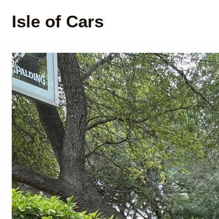
Isle of Cars