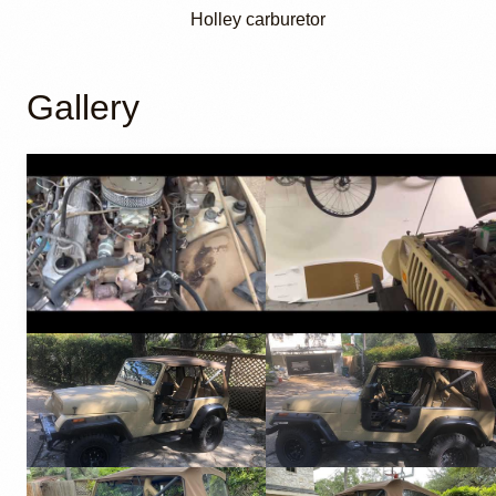
Holley carburetor
Gallery
YouTube
YouTube