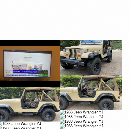
YouTube