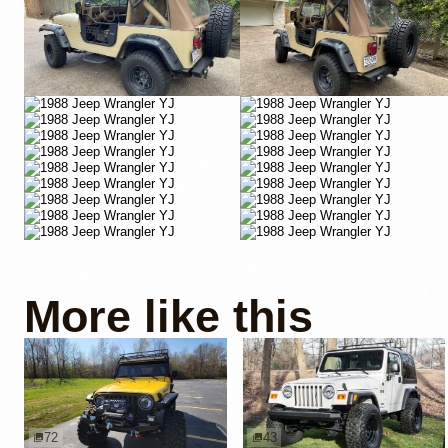
More like this
72
43