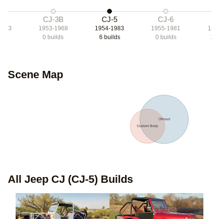
3A
CJ-3B
CJ-5
CJ-6
C
1953
1953-1968
1954-1983
1955-1981
197
lds
0
builds
6
builds
0
builds
17
Scene Map
Offroad
Custom Body
All
Jeep CJ (CJ-5)
Builds