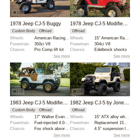
104
278
1978 Jeep CJ-5 Buggy
1978 Jeep CJ-5 Modified by Grodx1
Custom Body
Offroad
Offroad
Wheels
American Racing 15" polished wheels
Wheels
15" American Racing wheels
Powertrain
350ci V8
Powertrain
304ci V8
Chassis
Pro Comp lift kit
Chassis
Edelbrock shocks
See more
See more
178
188
1983 Jeep CJ-5 Modified 6-Speed
1982 Jeep CJ-5 by Jones Automotive Engines
Custom Body
Offroad
Offroad
Wheels
17″ Walker Evans beadlock-capable wheels
Wheels
15" ATX alloy wheels
Powertrain
Fuel-injected 4.0-liter inline-six
Powertrain
Replacement 151ci Iron Duke inline-four
Chassis
Fox shock absorbers
Chassis
4.5" suspension lift kit
See more
See more