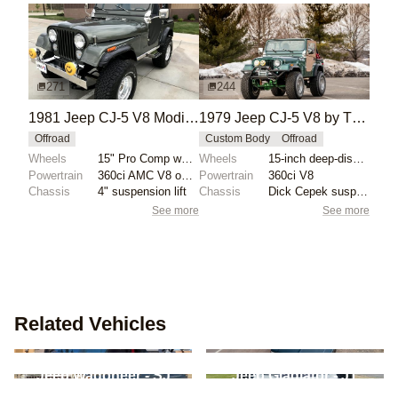
271
244
1981 Jeep CJ-5 V8 Modified
1979 Jeep CJ-5 V8 by The_Dude_Abides
Offroad
Custom Body
Offroad
Wheels
15" Pro Comp wheels
Wheels
15-inch deep-dish wheels with 35-inch General Grabbe...
Powertrain
360ci AMC V8 overbored .030"
Powertrain
360ci V8
Chassis
4" suspension lift
Chassis
Dick Cepek suspension lift kit
See more
See more
Related Vehicles
Jeep Commando -
Chevrolet Blazer - S-10
C101/C104
Blazer
Jeep Wagoneer - SJ
Jeep Gladiator - JT
International Harvester