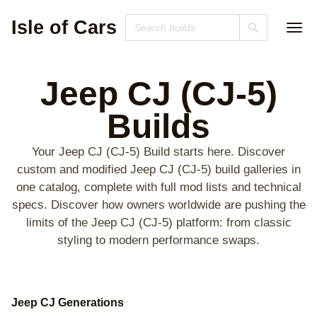
Isle of Cars
Jeep CJ (CJ-5)
Builds
Your Jeep CJ (CJ-5) Build starts here. Discover
custom and modified Jeep CJ (CJ-5) build galleries in
one catalog, complete with full mod lists and technical
specs. Discover how owners worldwide are pushing the
limits of the Jeep CJ (CJ-5) platform: from classic
styling to modern performance swaps.
Jeep CJ Generations