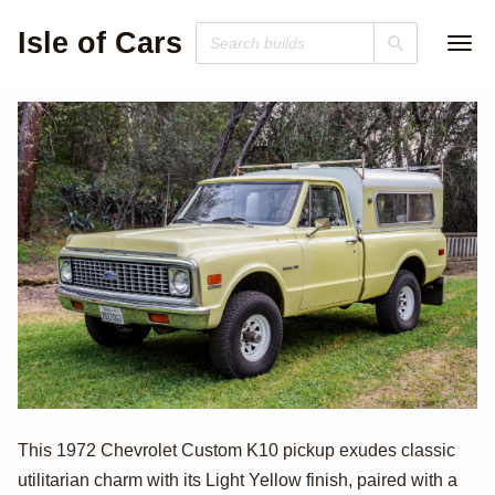
Isle of Cars
1972 Chevrolet
This 1972 Chevrolet Custom K10 pickup exudes classic
utilitarian charm with its Light Yellow finish, paired with a