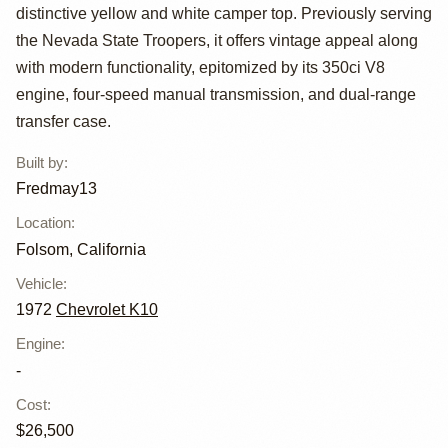
K10 4×4 by
distinctive yellow and white camper top. Previously serving
Fredmay13
the Nevada State Troopers, it offers vintage appeal along
with modern functionality, epitomized by its 350ci V8
engine, four-speed manual transmission, and dual-range
transfer case.
Built by
:
Fredmay13
Location
:
Folsom, California
Vehicle
:
1972
Chevrolet K10
Engine
:
-
Cost
:
$26,500