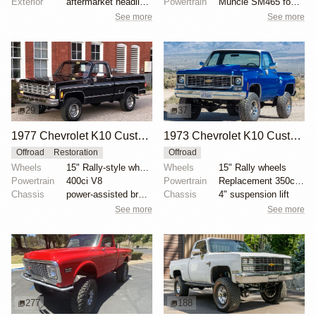
Exterior
aftermarket headlights
Powertrain
Muncie SM465 four-speed manual transmission
See more
See more
29
37
1977 Chevrolet K10 Custom Deluxe 4x4
1973 Chevrolet K10 Custom Deluxe Stepside 4x4 by Rockket9
Offroad
Restoration
Offroad
Wheels
15" Rally-style wheels
Wheels
15" Rally wheels
Powertrain
400ci V8
Powertrain
Replacement 350ci V8
Chassis
power-assisted brakes
Chassis
4" suspension lift
See more
See more
277
188