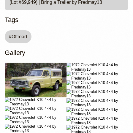
(Lot #69,949) | Bring a Trailer by Fredmay13
Tags
#
Offroad
Gallery