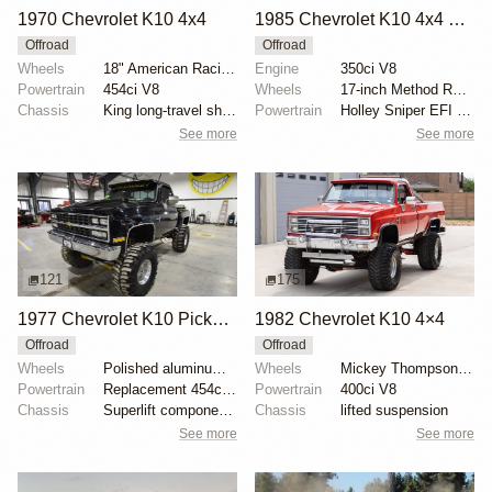
1970 Chevrolet K10 4x4
1985 Chevrolet K10 4x4 by Freerider1
Offroad
Offroad
Wheels
18" American Racing bead-lock wheels
Engine
350ci V8
Powertrain
454ci V8
Wheels
17-inch Method Race Wheels
Chassis
King long-travel shocks with remote reservoirs
Powertrain
Holley Sniper EFI system
See more
See more
121
175
1977 Chevrolet K10 Pickup by Centsible
1982 Chevrolet K10 4×4
Offroad
Offroad
Wheels
Polished aluminum 16" Weld Racing wheels
Wheels
Mickey Thompson 15-inch
Powertrain
Replacement 454ci V8
Powertrain
400ci V8
Chassis
Superlift components
Chassis
lifted suspension
See more
See more