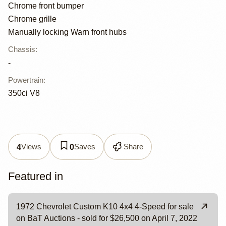
Chrome front bumper
Chrome grille
Manually locking Warn front hubs
Chassis
:
-
Powertrain
:
350ci V8
Views
Saves
Share
4
0
Featured in
1972 Chevrolet Custom K10 4x4 4-Speed for sale
on BaT Auctions - sold for $26,500 on April 7, 2022