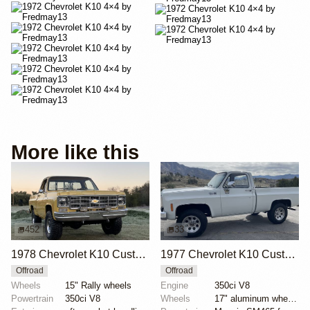
More like this
452
33
1978 Chevrolet K10 Custom Deluxe 4×4
1977 Chevrolet K10 Custom Deluxe
Offroad
Offroad
Wheels
15" Rally wheels
Engine
350ci V8
Powertrain
350ci V8
Wheels
17" aluminum wheels