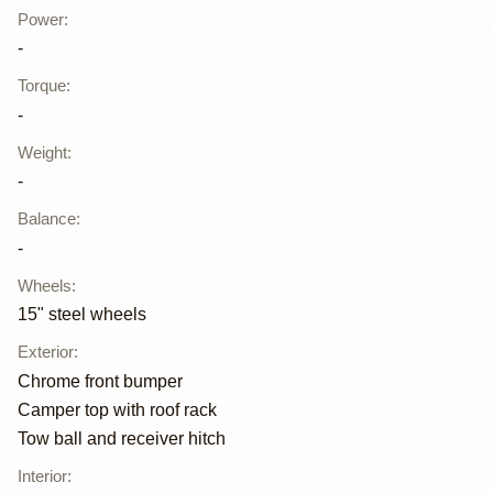
Power
:
-
Torque
:
-
Weight
:
-
Balance
:
-
Wheels
:
15" steel wheels
Exterior
:
Chrome front bumper
Camper top with roof rack
Tow ball and receiver hitch
Interior
: