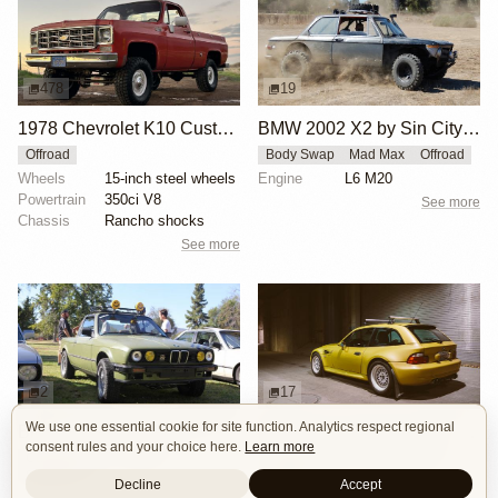
478
19
1978 Chevrolet K10 Custom Deluxe 4×4
BMW 2002 X2 by Sin City BMW Service Center
Offroad
Body Swap
Mad Max
Offroad
Wheels
15-inch steel wheels
Engine
L6 M20
Powertrain
350ci V8
See more
Chassis
Rancho shocks
See more
2
17
We use one essential cookie for site function. Analytics respect regional
BMW E30 Ute Pickup Truck by Unknown Builder Builder
BMW M Coupe by Livery Wheel
consent rules and your choice here.
Learn more
Custom Body
Offroad
Custom Body
Engine Swap
Show Car
Offroad
Decline
Accept